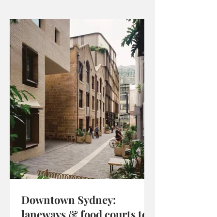
Downtown Sydney:
laneways & food courts to