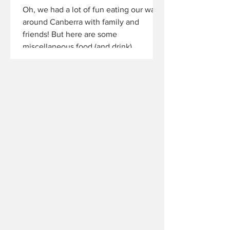
Oh, we had a lot of fun eating our way
around Canberra with family and
friends! But here are some
miscellaneous food (and drink)...