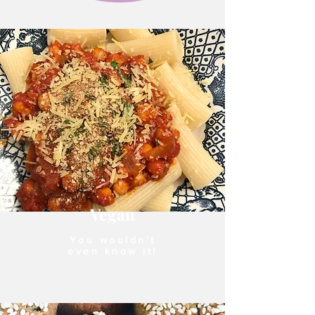
Vegan
You wouldn't
even know it!