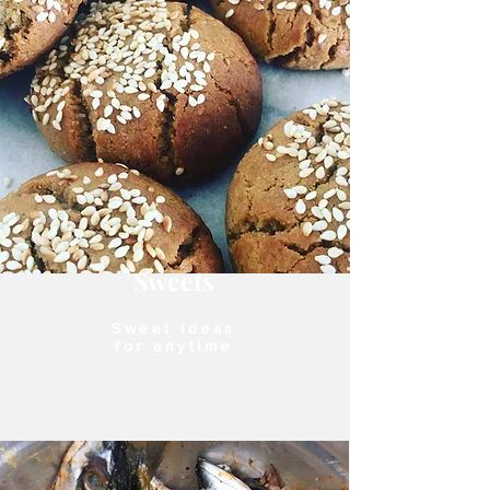
Sweets
Sweet ideas
for anytime