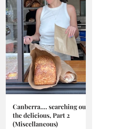
Canberra.... searching out
the delicious, Part 2
(Miscellaneous)