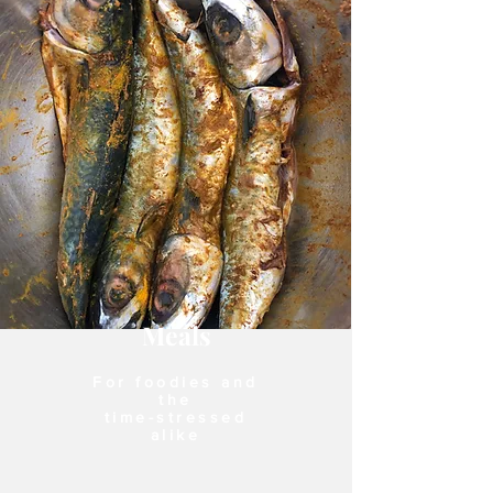
Meals
For foodies and
the
time-stressed
alike