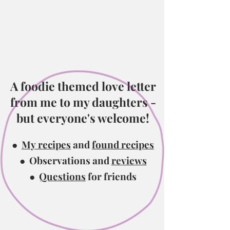
A foodie themed love
letter
from me to my daughters -
but everyone's welcome!
●
My recipes
and
found recipes
● Observations and
reviews
●
Questions
for friends