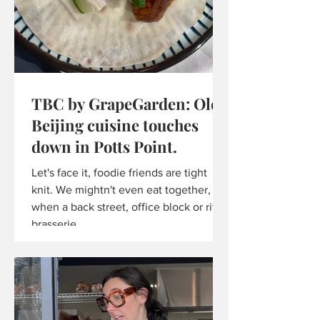
TBC by GrapeGarden: Old
Beijing cuisine touches
down in Potts Point.
Let's face it, foodie friends are tight
knit. We mightn't even eat together, but
when a back street, office block or ritzy
brasserie...