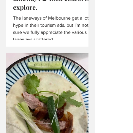
explore.
The laneways of Melbourne get a lot of
hype in their tourism ads, but I'm not
sure we fully appreciate the various
laneways scattered...