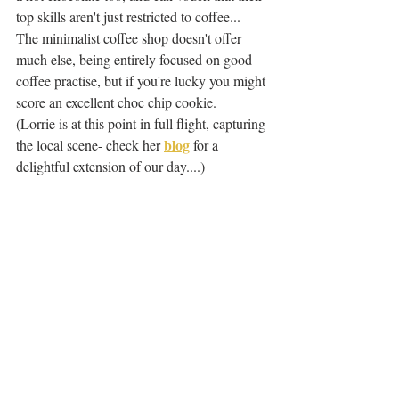
top skills aren't just restricted to coffee... 
The minimalist coffee shop doesn't offer 
much else, being entirely focused on good 
coffee practise, but if you're lucky you might 
score an excellent choc chip cookie.
(Lorrie is at this point in full flight, capturing 
blog
the local scene- check her 
 for a 
delightful extension of our day....)