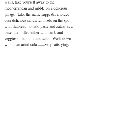
walls, take yourself away to the 
mediterranean and nibble on a delicious 
'pliage'. Like the name suggests, a folded 
over delicious sandwich made on the spot 
with flatbread, tomato paste and zataar as a 
base, then filled either with lamb and 
veggies or haloumi and salad. Wash down 
with a tamarind cola .......very satisfying. 