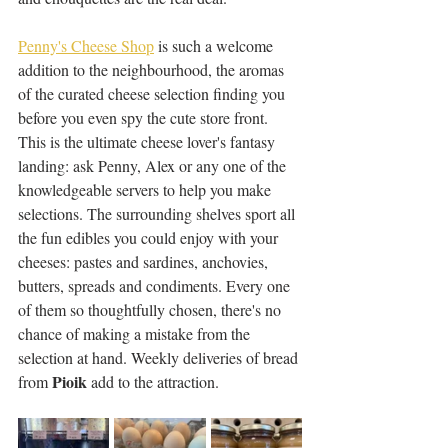
Penny's Cheese Shop
 is such a welcome 
addition to the neighbourhood, the aromas 
of the curated cheese selection finding you 
before you even spy the cute store front. 
This is the ultimate cheese lover's fantasy 
landing: ask Penny, Alex or any one of the 
knowledgeable servers to help you make 
selections. The surrounding shelves sport all 
the fun edibles you could enjoy with your 
cheeses: pastes and sardines, anchovies, 
butters, spreads and condiments. Every one 
of them so thoughtfully chosen, there's no 
chance of making a mistake from the 
selection at hand. Weekly deliveries of bread 
Pioik
from 
 add to the attraction. 