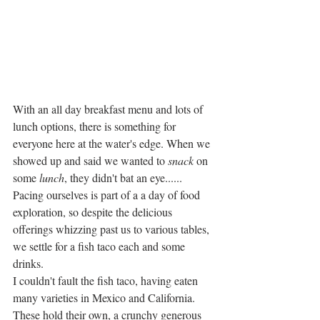
With an all day breakfast menu and lots of 
lunch options, there is something for 
everyone here at the water's edge. When we 
showed up and said we wanted to 
snack 
on 
some 
lunch
, they didn't bat an eye......
Pacing ourselves is part of a a day of food 
exploration, so despite the delicious 
offerings whizzing past us to various tables, 
we settle for a fish taco each and some 
drinks. 
I couldn't fault the fish taco, having eaten 
many varieties in Mexico and California. 
These hold their own, a crunchy generous 