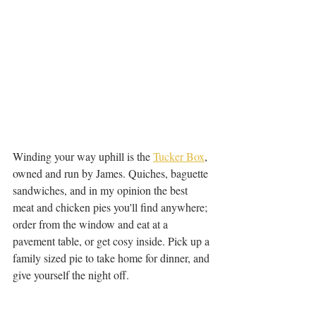
Winding your way uphill is the 
Tucker Box
, 
owned and run by James. Quiches, baguette 
sandwiches, and in my opinion the best 
meat and chicken pies you'll find anywhere; 
order from the window and eat at a 
pavement table, or get cosy inside. Pick up a 
family sized pie to take home for dinner, and 
give yourself the night off.