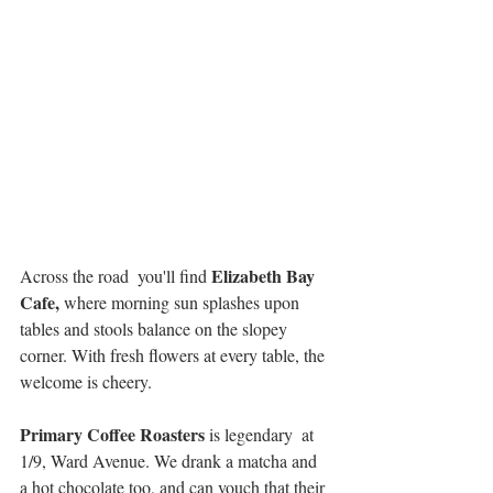
Elizabeth Bay 
Across the road  you'll find 
Cafe,
 where morning sun splashes upon 
tables and stools balance on the slopey 
corner. With fresh flowers at every table, the 
welcome is cheery.
Primary Coffee Roasters 
is legendary  at 
1/9, Ward Avenue. We drank a matcha and 
a hot chocolate too, and can vouch that their 