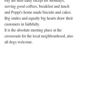
Fay are here daily except for Mondays, 
serving good coffees, breakfast and lunch 
and Poppi's home made biscuits and cakes. 
Big smiles and equally big hearts draw their 
customers in faithfully. 
It is the absolute meeting place at the 
crossroads for the local neighbourhood, also 
all dogs welcome. 