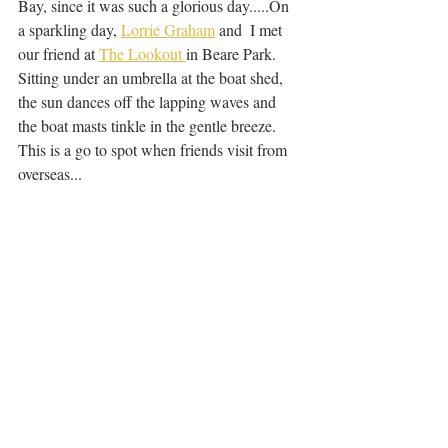
Bay, since it was such a glorious day.....On 
a sparkling day, 
Lorrie Graham
 and  I met 
our friend at 
The Lookout 
in Beare Park. 
Sitting under an umbrella at the boat shed, 
the sun dances off the lapping waves and 
the boat masts tinkle in the gentle breeze. 
This is a go to spot when friends visit from 
overseas...