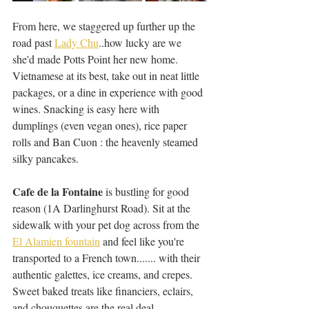
From here, we staggered up further up the 
road past 
Lady Chu
..how lucky are we 
she'd made Potts Point her new home. 
Vietnamese at its best, take out in neat little 
packages, or a dine in experience with good 
wines. Snacking is easy here with 
dumplings (even vegan ones), rice paper 
rolls and Ban Cuon : the heavenly steamed 
silky pancakes. 
Cafe de la Fontaine
 is bustling for good 
reason (1A Darlinghurst Road). Sit at the 
sidewalk with your pet dog across from the 
El Alamien fountain
 and feel like you're 
transported to a French town....... with their 
authentic galettes, ice creams, and crepes. 
Sweet baked treats like financiers, eclairs, 
and chouquettes are the real deal.