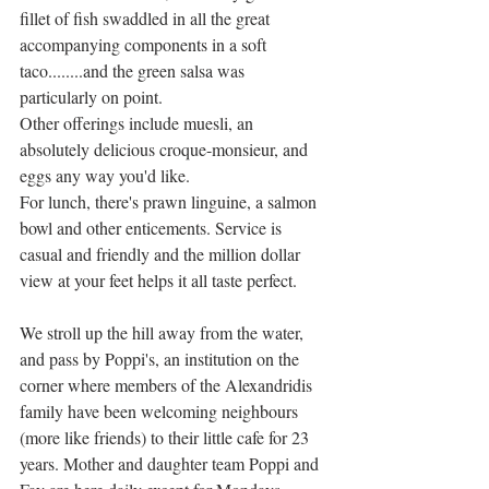
fillet of fish swaddled in all the great 
accompanying components in a soft 
taco........and the green salsa was 
particularly on point. 
Other offerings include muesli, an 
absolutely delicious croque-monsieur, and 
eggs any way you'd like. 
For lunch, there's prawn linguine, a salmon 
bowl and other enticements. Service is 
casual and friendly and the million dollar 
view at your feet helps it all taste perfect. 
We stroll up the hill away from the water, 
and pass by Poppi's, an institution on the 
corner where members of the Alexandridis 
family have been welcoming neighbours 
(more like friends) to their little cafe for 23 
years. Mother and daughter team Poppi and 