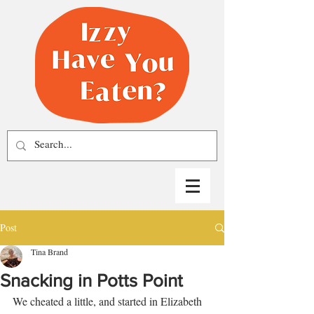
Post
Tina Brand
Snacking in Potts Point
We cheated a little, and started in Elizabeth 