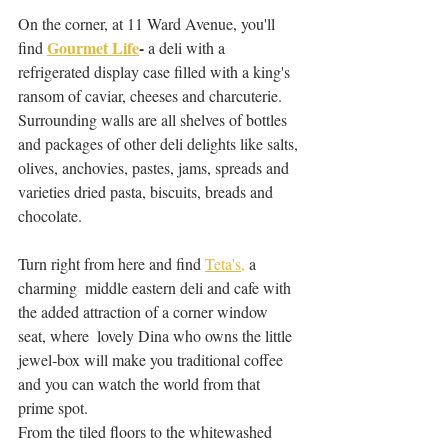
On the corner, at 11 Ward Avenue, you'll 
Gourmet Life
-
find 
 a deli with a 
refrigerated display case filled with a king's 
ransom of caviar, cheeses and charcuterie. 
Surrounding walls are all shelves of bottles 
and packages of other deli delights like salts, 
olives, anchovies, pastes, jams, spreads and 
varieties dried pasta, biscuits, breads and 
chocolate. 
Turn right from here and find 
Teta's,
 a 
charming  middle eastern deli and cafe with 
the added attraction of a corner window 
seat, where  lovely Dina who owns the little 
jewel-box will make you traditional coffee 
and you can watch the world from that 
prime spot. 
From the tiled floors to the whitewashed 