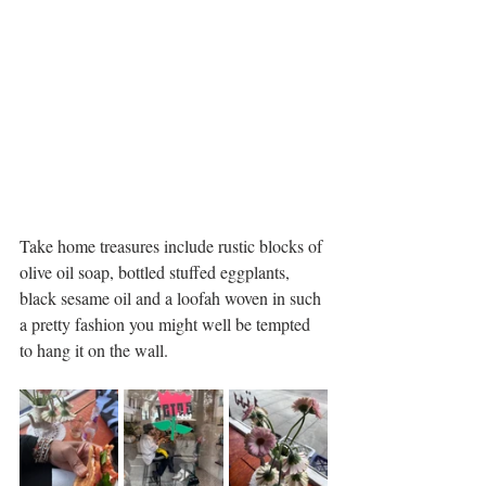
Take home treasures include rustic blocks of 
olive oil soap, bottled stuffed eggplants, 
black sesame oil and a loofah woven in such 
a pretty fashion you might well be tempted 
to hang it on the wall. 