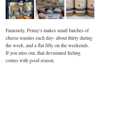
Famously, Penny's makes small batches of 
cheese toasties each day- about thirty during 
the week, and a flat fifty on the weekends. 
If you miss out, that devastated feeling 
comes with good reason. 