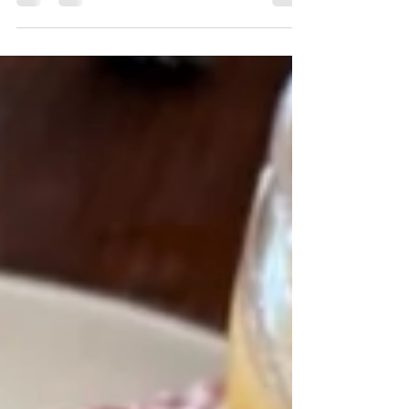
mightn't even eat together, but when a back
street, office block or ritzy brasserie...