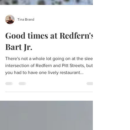
Tina Brand
Good times at Redfern's
Bart Jr.
There's not a whole lot going on at the sleepy
intersection of Redfern and Pitt Streets, but if
you had to have one lively restaurant...