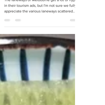
The laneways of Melbourne get a lot of hype
in their tourism ads, but I'm not sure we fully
appreciate the various laneways scattered...