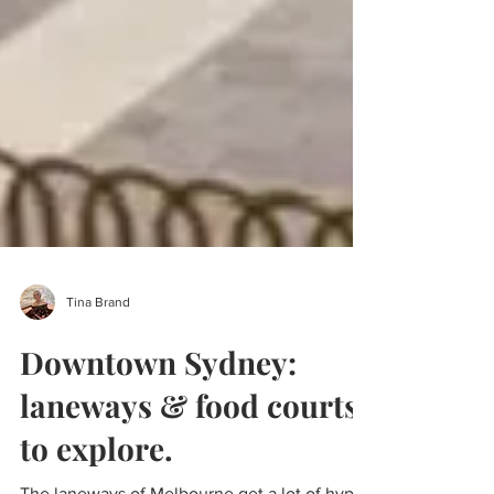
Tina Brand
Downtown Sydney:
laneways & food courts
to explore.