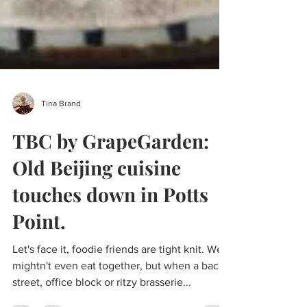
Tina Brand
TBC by GrapeGarden:
Old Beijing cuisine
touches down in Potts
Point.
Let's face it, foodie friends are tight knit. We