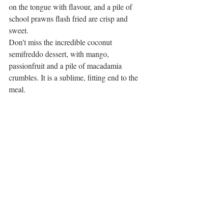
on the tongue with flavour, and a pile of 
school prawns flash fried are crisp and 
sweet. 
Don't miss the incredible coconut 
semifreddo dessert, with mango, 
passionfruit and a pile of macadamia 
crumbles. It is a sublime, fitting end to the 
meal. 