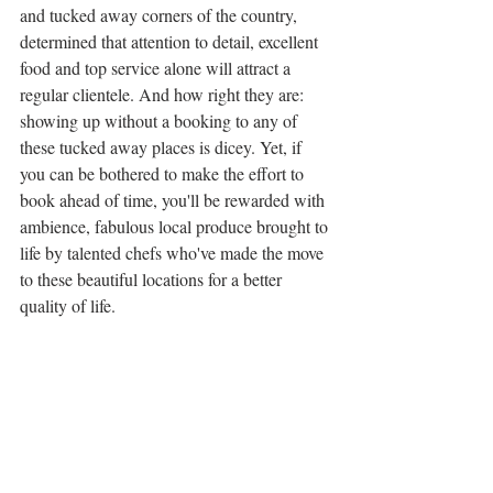
and tucked away corners of the country, 
determined that attention to detail, excellent 
food and top service alone will attract a 
regular clientele. And how right they are: 
showing up without a booking to any of 
these tucked away places is dicey. Yet, if 
you can be bothered to make the effort to 
book ahead of time, you'll be rewarded with 
ambience, fabulous local produce brought to 
life by talented chefs who've made the move 
to these beautiful locations for a better 
quality of life. 