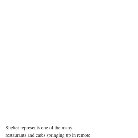
Shelter represents one of the many 
restaurants and cafes springing up in remote 