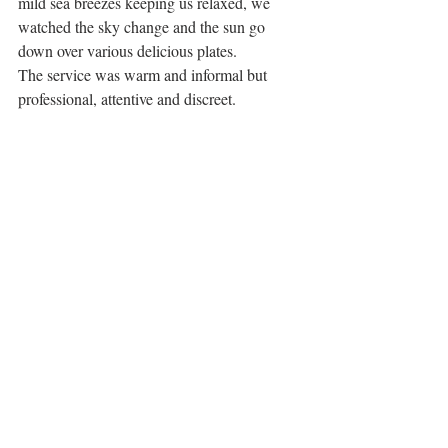
mild sea breezes keeping us relaxed, we 
watched the sky change and the sun go 
down over various delicious plates. 
The service was warm and informal but 
professional, attentive and discreet. 