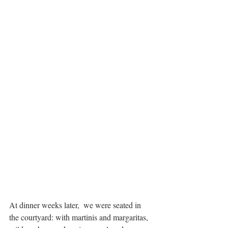
At dinner weeks later,  we were seated in 
the courtyard: with martinis and margaritas, 