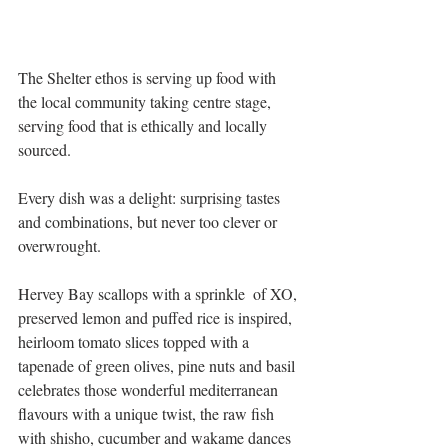
The Shelter ethos is serving up food with 
the local community taking centre stage, 
serving food that is ethically and locally 
sourced. 
Every dish was a delight: surprising tastes 
and combinations, but never too clever or 
overwrought. 
Hervey Bay scallops with a sprinkle  of XO, 
preserved lemon and puffed rice is inspired,  
heirloom tomato slices topped with a 
tapenade of green olives, pine nuts and basil 
celebrates those wonderful mediterranean 
flavours with a unique twist, the raw fish 
with shisho, cucumber and wakame dances 