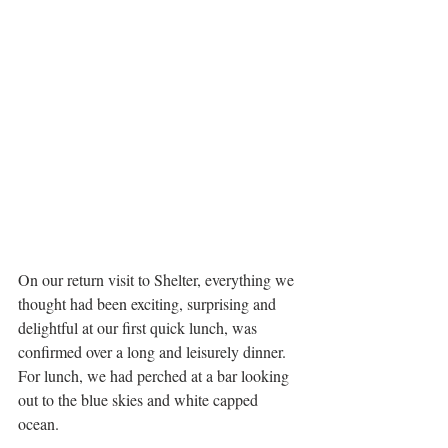
On our return visit to Shelter, everything we 
thought had been exciting, surprising and 
delightful at our first quick lunch, was 
confirmed over a long and leisurely dinner. 
For lunch, we had perched at a bar looking 
out to the blue skies and white capped 
ocean. 