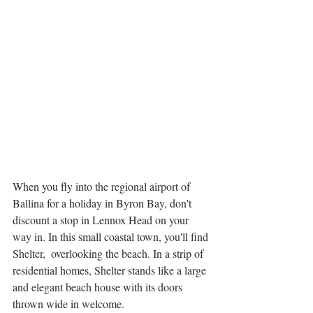
When you fly into the regional airport of 
Ballina for a holiday in Byron Bay, don't 
discount a stop in Lennox Head on your 
way in. In this small coastal town, you'll find 
Shelter,  overlooking the beach. In a strip of 
residential homes, Shelter stands like a large 
and elegant beach house with its doors 
thrown wide in welcome. 