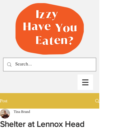
Post
Tina Brand
Shelter at Lennox Head