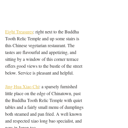
Eight Treasures
: right next to the Buddha 
Tooth Relic Temple and up some stairs is 
this Chinese vegetarian restaurant. The 
tastes are flavourful and appetizing, and 
sitting by a window of this corner terrace 
offers good views to the bustle of the street 
below. Service is pleasant and helpful. 
Jing Hua Xiao Chi
: a sparsely furnished 
little place on the edge of Chinatown, past 
the Buddha Tooth Relic Temple with quiet 
tables and a fairly small menu of dumplings 
both steamed and pan fried. A well known 
and respected xiao long bao specialist, and 
now in Japan too. 