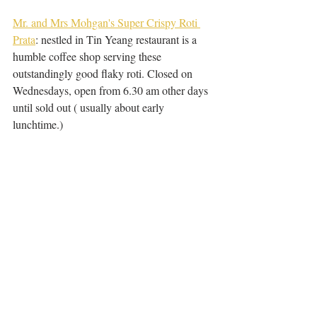
Mr. and Mrs Mohgan's Super Crispy Roti 
Prata
: nestled in Tin Yeang restaurant is a 
humble coffee shop serving these 
outstandingly good flaky roti. Closed on 
Wednesdays, open from 6.30 am other days 
until sold out ( usually about early 
lunchtime.)