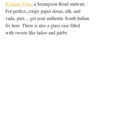
Komala Vilas
: a Serangoon Road stalwart. 
For perfect, crispy paper dosas, idli, and 
vada, puri.... get your authentic South Indian 
fix here. There is also a glass case filled 
with sweets like ladoo and jalebi.