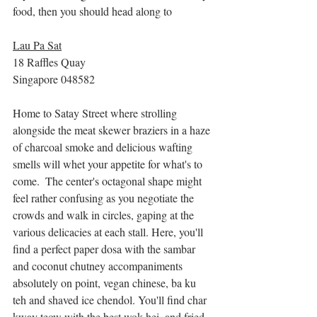
food, then you should head along to 
Lau Pa Sat
18 Raffles Quay
Singapore 048582
Home to Satay Street where strolling 
alongside the meat skewer braziers in a haze 
of charcoal smoke and delicious wafting 
smells will whet your appetite for what's to 
come.  The center's octagonal shape might 
feel rather confusing as you negotiate the 
crowds and walk in circles, gaping at the 
various delicacies at each stall. Here, you'll 
find a perfect paper dosa with the sambar 
and coconut chutney accompaniments 
absolutely on point, vegan chinese, ba ku 
teh and shaved ice chendol. You'll find char 
kway teow with the best wok hei, and fried 