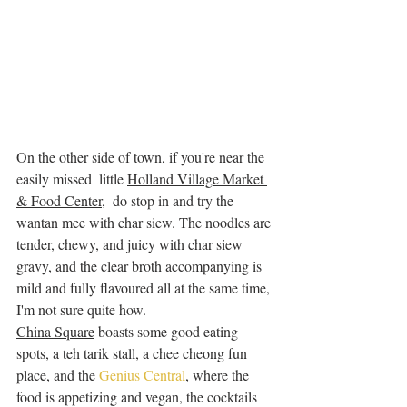
On the other side of town, if you're near the 
easily missed  little 
Holland Village Market 
& Food Center
,  do stop in and try the 
wantan mee with char siew. The noodles are 
tender, chewy, and juicy with char siew 
gravy, and the clear broth accompanying is 
mild and fully flavoured all at the same time, 
I'm not sure quite how. 
China Square
 boasts some good eating 
spots, a teh tarik stall, a chee cheong fun 
place, and the 
Genius Central
, where the 
food is appetizing and vegan, the cocktails 