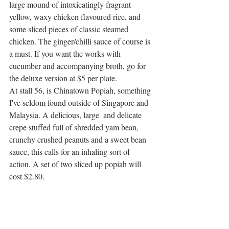
large mound of intoxicatingly fragrant 
yellow, waxy chicken flavoured rice, and 
some sliced pieces of classic steamed 
chicken. The ginger/chilli sauce of course is 
a must. If you want the works with 
cucumber and accompanying broth, go for 
the deluxe version at $5 per plate. 
At stall 56, is Chinatown Popiah, something 
I've seldom found outside of Singapore and 
Malaysia. A delicious, large  and delicate 
crepe stuffed full of shredded yam bean, 
crunchy crushed peanuts and a sweet bean 
sauce, this calls for an inhaling sort of 
action. A set of two sliced up popiah will 
cost $2.80.