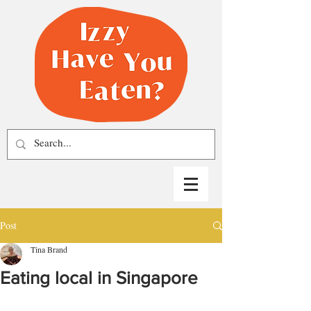
Post
Tina Brand
Eating local in Singapore