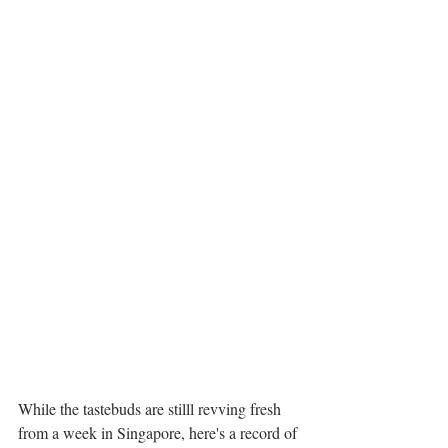
While the tastebuds are stilll revving fresh 
from a week in Singapore, here's a record of 