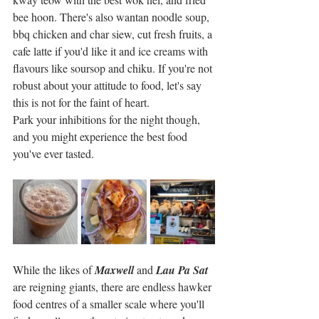
bee hoon. There's also wantan noodle soup, 
bbq chicken and char siew, cut fresh fruits, a 
cafe latte if you'd like it and ice creams with 
flavours like soursop and chiku. If you're not 
robust about your attitude to food, let's say 
this is not for the faint of heart. 
Park your inhibitions for the night though, 
and you might experience the best food 
you've ever tasted. 
While the likes of 
Maxwell
 and 
Lau Pa Sat
are reigning giants, there are endless hawker 
food centres of a smaller scale where you'll 