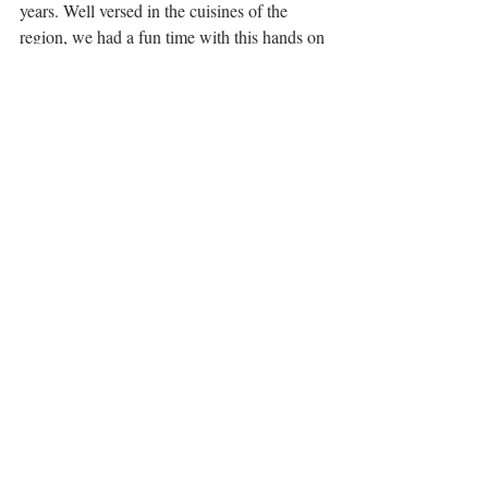
years. Well versed in the cuisines of the 
region, we had a fun time with this hands on 
class, as she guided us through some great 
dishes, supplementing it all with history and 
context, and useful cooking tips. We sat 
down to our Peranakan lunch on her 
verandah amongst the frangipani trees as it 
gently dripped with rain. I'd happily return 
to 
Cookery Magic
 for more local culinary 
knowledge. 