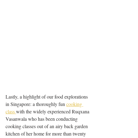
Lastly, a highlight of our food explorations 
in Singapore: a thoroughly fun 
cooking 
class 
with the widely experienced Ruqxana 
Vasanwala who has been conducting 
cooking classes out of an airy back garden 
kitchen of her home for more than twenty 