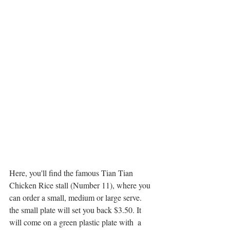
Here, you'll find the famous Tian Tian 
Chicken Rice stall (Number 11), where you 
can order a small, medium or large serve. 
the small plate will set you back $3.50. It 
will come on a green plastic plate with  a 