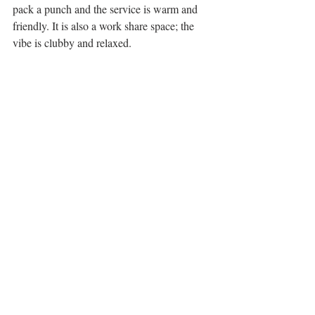
pack a punch and the service is warm and 
friendly. It is also a work share space; the 
vibe is clubby and relaxed. 