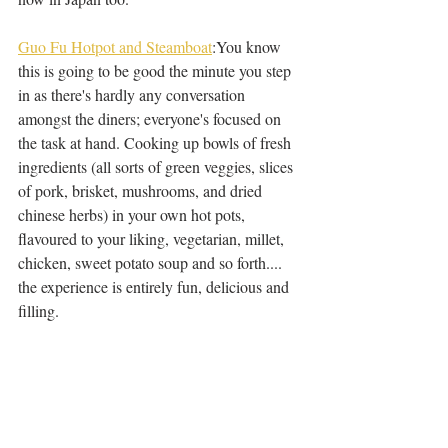
Guo Fu Hotpot and Steamboat
:You know 
this is going to be good the minute you step 
in as there's hardly any conversation 
amongst the diners; everyone's focused on 
the task at hand. Cooking up bowls of fresh 
ingredients (all sorts of green veggies, slices 
of pork, brisket, mushrooms, and dried 
chinese herbs) in your own hot pots, 
flavoured to your liking, vegetarian, millet, 
chicken, sweet potato soup and so forth.... 
the experience is entirely fun, delicious and 
filling. 