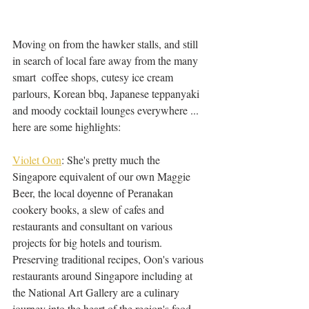
Moving on from the hawker stalls, and still 
in search of local fare away from the many 
smart  coffee shops, cutesy ice cream 
parlours, Korean bbq, Japanese teppanyaki 
and moody cocktail lounges everywhere ... 
here are some highlights: 
Violet Oon
: She's pretty much the 
Singapore equivalent of our own Maggie 
Beer, the local doyenne of Peranakan 
cookery books, a slew of cafes and 
restaurants and consultant on various 
projects for big hotels and tourism. 
Preserving traditional recipes, Oon's various 
restaurants around Singapore including at 
the National Art Gallery are a culinary 
journey into the heart of the region's food 