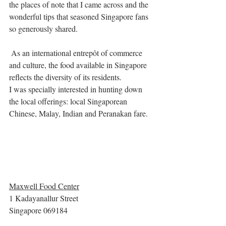
the places of note that I came across and the 
wonderful tips that seasoned Singapore fans 
so generously shared. 
 As an international entrepôt of commerce 
and culture, the food available in Singapore 
reflects the diversity of its residents. 
I was specially interested in hunting down 
the local offerings: local Singaporean 
Chinese, Malay, Indian and Peranakan fare. 
Maxwell Food Center
1 Kadayanallur Street
Singapore 069184