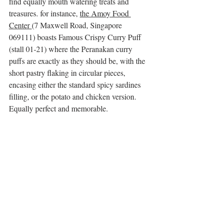
find equally mouth watering treats and 
treasures. for instance, 
the Amoy Food 
Center 
(7 Maxwell Road, Singapore 
069111) boasts Famous Crispy Curry Puff 
(stall 01-21) where the Peranakan curry 
puffs are exactly as they should be, with the 
short pastry flaking in circular pieces, 
encasing either the standard spicy sardines 
filling, or the potato and chicken version. 
Equally perfect and memorable. 