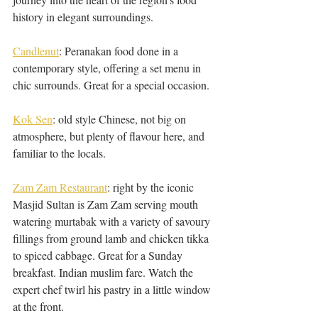
history in elegant surroundings. 
Candlenut
: Peranakan food done in a 
contemporary style, offering a set menu in 
chic surrounds. Great for a special occasion.
Kok Sen
: old style Chinese, not big on 
atmosphere, but plenty of flavour here, and 
familiar to the locals. 
Zam Zam Restaurant
: right by the iconic 
Masjid Sultan is Zam Zam serving mouth 
watering murtabak with a variety of savoury 
fillings from ground lamb and chicken tikka 
to spiced cabbage. Great for a Sunday 
breakfast. Indian muslim fare. Watch the 
expert chef twirl his pastry in a little window 
at the front. 