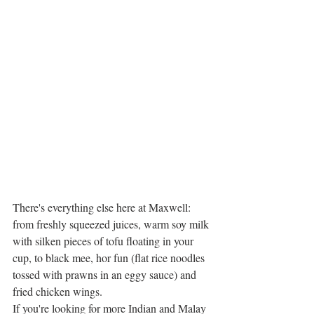
There's everything else here at Maxwell: 
from freshly squeezed juices, warm soy milk 
with silken pieces of tofu floating in your 
cup, to black mee, hor fun (flat rice noodles 
tossed with prawns in an eggy sauce) and 
fried chicken wings. 
If you're looking for more Indian and Malay 