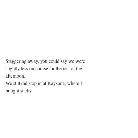
Staggering away, you could say we were 
slightly less on course for the rest of the 
afternoon. 
We still did stop in at Kaysone, where I 
bought sticky 