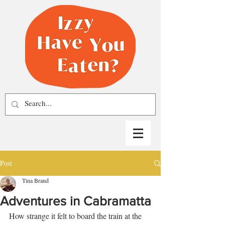
Post
Tina Brand
Adventures in Cabramatta
How strange it felt to board the train at the 