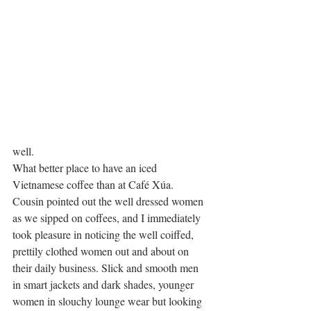
well.
What better place to have an iced 
Vietnamese coffee than at Café Xúa.
Cousin pointed out the well dressed women 
as we sipped on coffees, and I immediately 
took pleasure in noticing the well coiffed, 
prettily clothed women out and about on 
their daily business. Slick and smooth men 
in smart jackets and dark shades, younger 
women in slouchy lounge wear but looking 