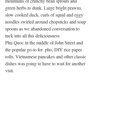
mountains of crunchy bean sprouts and 
green herbs to dunk. Large bright prawns, 
slow cooked duck, curls of squid and eggy 
noodles swirled around chopsticks and soup 
spoons as we abandoned conversation to 
tuck into all this deliciousness
Phu Quoc in the middle of John Street and 
the popular go-to for  pho, DIY rice paper 
rolls, Vietnamese pancakes and other classic 
dishes was going to have to wait for another 
visit. 