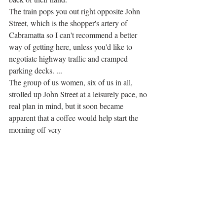
The train pops you out right opposite John 
Street, which is the shopper's artery of 
Cabramatta so I can't recommend a better 
way of getting here, unless you'd like to 
negotiate highway traffic and cramped 
parking decks. ... 
The group of us women, six of us in all, 
strolled up John Street at a leisurely pace, no 
real plan in mind, but it soon became 
apparent that a coffee would help start the 
morning off very 