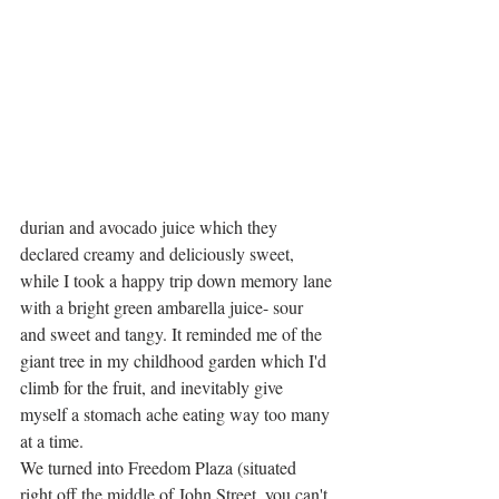
durian and avocado juice which they 
declared creamy and deliciously sweet, 
while I took a happy trip down memory lane 
with a bright green ambarella juice- sour 
and sweet and tangy. It reminded me of the 
giant tree in my childhood garden which I'd 
climb for the fruit, and inevitably give 
myself a stomach ache eating way too many 
at a time. 
We turned into Freedom Plaza (situated 
right off the middle of John Street, you can't 