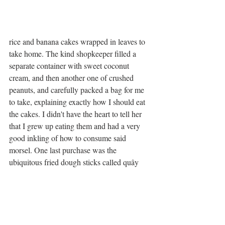
rice and banana cakes wrapped in leaves to 
take home. The kind shopkeeper filled a 
separate container with sweet coconut 
cream, and then another one of crushed 
peanuts, and carefully packed a bag for me 
to take, explaining exactly how I should eat 
the cakes. I didn't have the heart to tell her 
that I grew up eating them and had a very 
good inkling of how to consume said 
morsel. One last purchase was the 
ubiquitous fried dough sticks called quây 
which are SO good for dunking in a coffee. 
I made Lorrie take one home to try. 
After many hugs and kisses to bid each 
other adieu, I silently blessed the station's 	