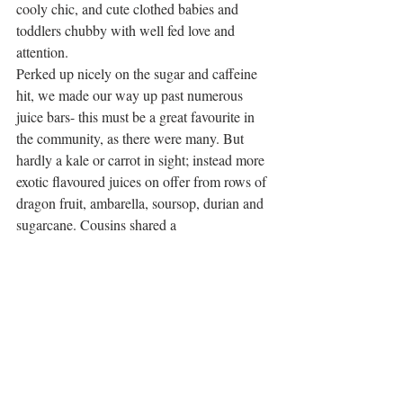
cooly chic, and cute clothed babies and 
toddlers chubby with well fed love and 
attention. 
Perked up nicely on the sugar and caffeine 
hit, we made our way up past numerous 
juice bars- this must be a great favourite in 
the community, as there were many. But 
hardly a kale or carrot in sight; instead more 
exotic flavoured juices on offer from rows of 
dragon fruit, ambarella, soursop, durian and 
sugarcane. Cousins shared a 