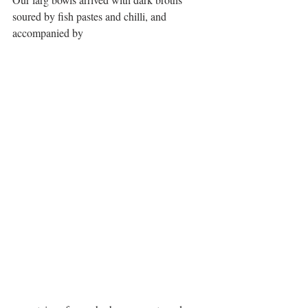
soured by fish pastes and chilli, and 
accompanied by 