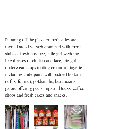
Running off the plaza on both sides are a 
myriad arcades, each crammed with more 
stalls of fresh produce, little girl wedding-
like dresses of chiffon and lace, big girl 
underwear shops touting colourful lingerie 
including underpants with padded bottoms 
(a first for me), goldsmiths, beauticians 
galore offering peels, nips and tucks, coffee 
shops and fresh cakes and snacks. 