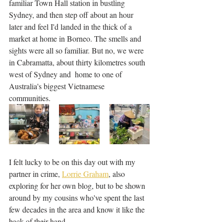
familiar Town Hall station in bustling 
Sydney, and then step off about an hour 
later and feel I'd landed in the thick of a 
market at home in Borneo. The smells and 
sights were all so familiar. But no, we were 
in Cabramatta, about thirty kilometres south 
west of Sydney and  home to one of 
Australia's biggest Vietnamese 
communities. 
I felt lucky to be on this day out with my 
partner in crime, 
Lorrie Graham
, also 
exploring for her own blog, but to be shown 
around by my cousins who've spent the last 
few decades in the area and know it like the 
back of their hand.  