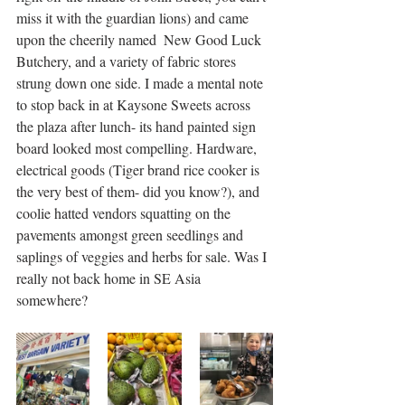
miss it with the guardian lions) and came 
upon the cheerily named  New Good Luck 
Butchery, and a variety of fabric stores 
strung down one side. I made a mental note 
to stop back in at Kaysone Sweets across 
the plaza after lunch- its hand painted sign 
board looked most compelling. Hardware, 
electrical goods (Tiger brand rice cooker is 
the very best of them- did you know?), and 
coolie hatted vendors squatting on the 
pavements amongst green seedlings and 
saplings of veggies and herbs for sale. Was I 
really not back home in SE Asia 
somewhere? 