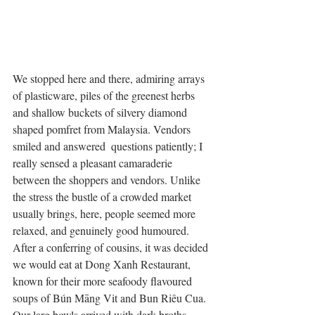
We stopped here and there, admiring arrays 
of plasticware, piles of the greenest herbs 
and shallow buckets of silvery diamond 
shaped pomfret from Malaysia. Vendors 
smiled and answered  questions patiently; I 
really sensed a pleasant camaraderie 
between the shoppers and vendors. Unlike 
the stress the bustle of a crowded market 
usually brings, here, people seemed more 
relaxed, and genuinely good humoured. 
After a conferring of cousins, it was decided 
we would eat at Dong Xanh Restaurant, 
known for their more seafoody flavoured 
soups of Bún Māng Vit and Bun Riêu Cua. 
Our larg bowls arrived with dark broths 