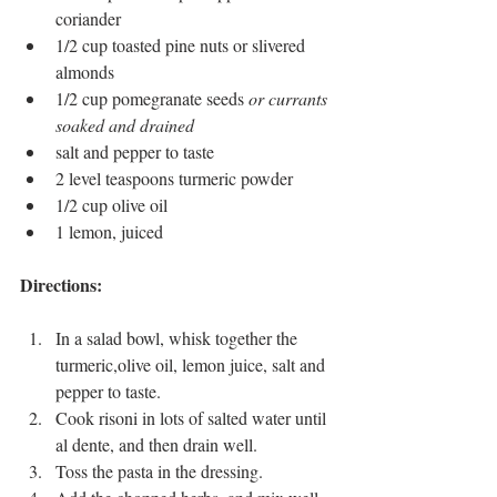
coriander
1/2 cup toasted pine nuts or slivered 
almonds
1/2 cup pomegranate seeds 
or currants 
soaked and drained
salt and pepper to taste
2 level teaspoons turmeric powder
1/2 cup olive oil
1 lemon, juiced 
Directions: 
In a salad bowl, whisk together the 
turmeric,olive oil, lemon juice, salt and 
pepper to taste.
Cook risoni in lots of salted water until 
al dente, and then drain well. 
Toss the pasta in the dressing.