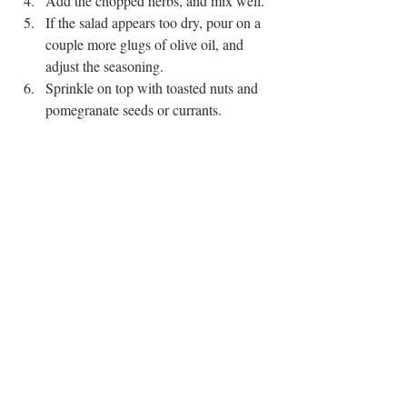
Add the chopped herbs, and mix well. 
If the salad appears too dry, pour on a 
couple more glugs of olive oil, and 
adjust the seasoning. 
Sprinkle on top with toasted nuts and 
pomegranate seeds or currants. 