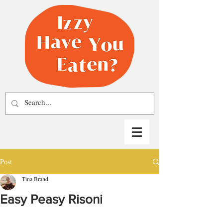
Post
Tina Brand
Easy Peasy Risoni