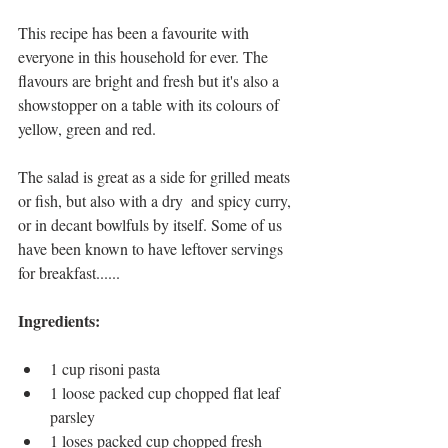
This recipe has been a favourite with 
everyone in this household for ever. The 
flavours are bright and fresh but it's also a 
showstopper on a table with its colours of 
yellow, green and red. 
The salad is great as a side for grilled meats 
or fish, but also with a dry  and spicy curry, 
or in decant bowlfuls by itself. Some of us 
have been known to have leftover servings 
for breakfast...... 
Ingredients: 
1 cup risoni pasta 
1 loose packed cup chopped flat leaf 
parsley
1 loses packed cup chopped fresh 