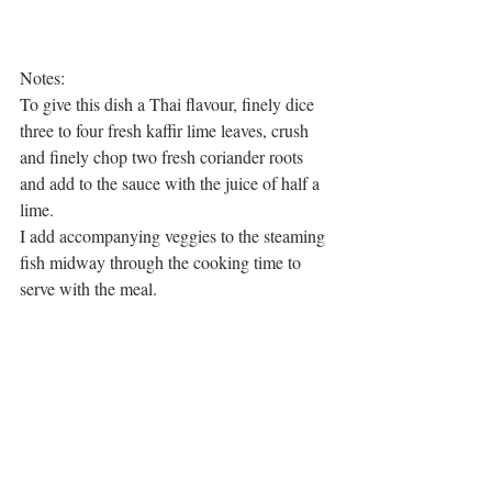
Notes: 
To give this dish a Thai flavour, finely dice 
three to four fresh kaffir lime leaves, crush 
and finely chop two fresh coriander roots 
and add to the sauce with the juice of half a 
lime. 
I add accompanying veggies to the steaming 
fish midway through the cooking time to 
serve with the meal. 