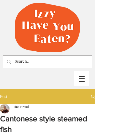
Post
Tina Brand
Cantonese style steamed
fish