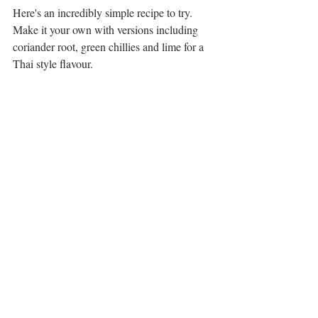
Here's an incredibly simple recipe to try. 
Make it your own with versions including 
coriander root, green chillies and lime for a 
Thai style flavour.