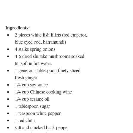
Ingredients:
2 pieces white fish fillets (red emperor, 
blue eyed cod, barramundi)
4 stalks spring onions
4-6 dried shiitake mushrooms soaked 
till soft in hot water. 
1 generous tablespoon finely sliced 
fresh ginger
1/4 cup soy sauce
1/4 cup Chinese cooking wine
1/4 cup sesame oil
1 tablespoon sugar
1 teaspoon white pepper
1 red chilli
salt and cracked back pepper