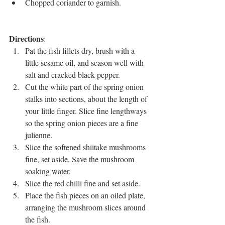
Chopped coriander to garnish.
Directions
: 
Pat the fish fillets dry, brush with a 
little sesame oil, and season well with 
salt and cracked black pepper.
Cut the white part of the spring onion 
stalks into sections, about the length of 
your little finger. Slice fine lengthways 
so the spring onion pieces are a fine 
julienne. 
Slice the softened shiitake mushrooms 
fine, set aside. Save the mushroom 
soaking water.
Slice the red chilli fine and set aside.
Place the fish pieces on an oiled plate, 
arranging the mushroom slices around 
the fish.