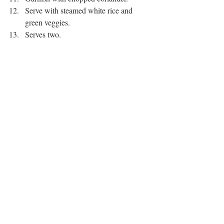
Serve with steamed white rice and 
green veggies. 
Serves two. 