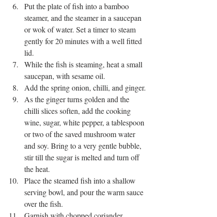
Put the plate of fish into a bamboo 
steamer, and the steamer in a saucepan 
or wok of water. Set a timer to steam 
gently for 20 minutes with a well fitted 
lid. 
While the fish is steaming, heat a small 
saucepan, with sesame oil.
Add the spring onion, chilli, and ginger.
As the ginger turns golden and the 
chilli slices soften, add the cooking 
wine, sugar, white pepper, a tablespoon 
or two of the saved mushroom water 
and soy. Bring to a very gentle bubble, 
stir till the sugar is melted and turn off 
the heat. 
Place the steamed fish into a shallow 
serving bowl, and pour the warm sauce 
over the fish. 
Garnish with chopped coriander.