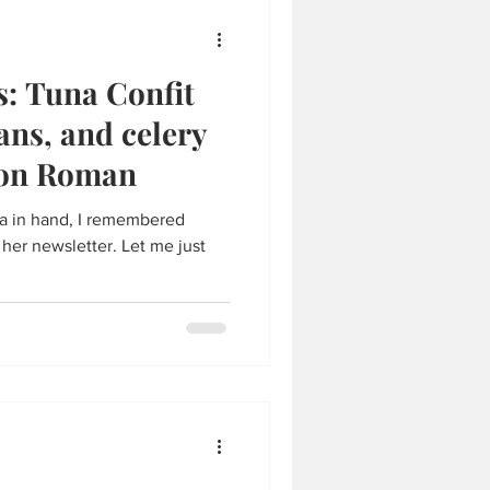
s: Tuna Confit
ans, and celery
son Roman
na in hand, I remembered
 her newsletter. Let me just