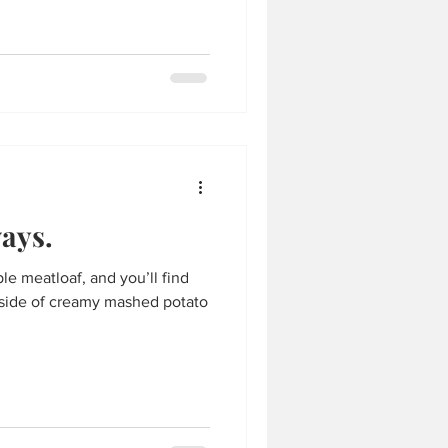
ays.
e meatloaf, and you’ll find
a side of creamy mashed potato