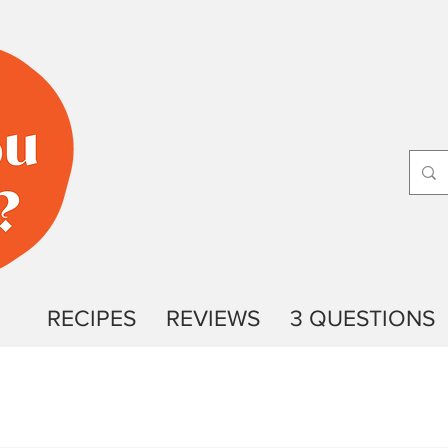
RECIPES
REVIEWS
3 QUESTIONS