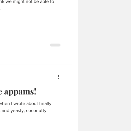
ink we might not be able to
.
se appams!
when I wrote about finally
t and yeasty, coconutty