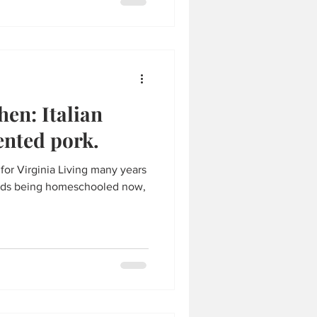
hen: Italian
ented pork.
e for Virginia Living many years
 kids being homeschooled now,