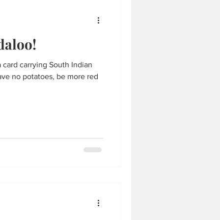
daloo!
a card carrying South Indian
have no potatoes, be more red