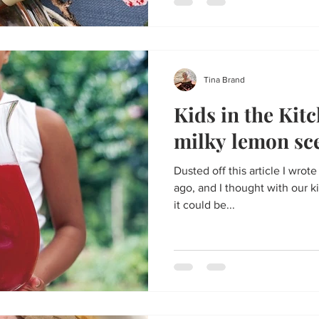
Tina Brand
Kids in the Kitc
milky lemon sc
Dusted off this article I wrot
ago, and I thought with our
it could be...