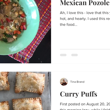
Mexican Pozole
Ah, I love this - love that this yummy soup is sour and chilli
hot, and hearty. I used this r
the food...
Tina Brand
Curry Puffs
First posted on August 20, 20
this morning Izzy, while I fol