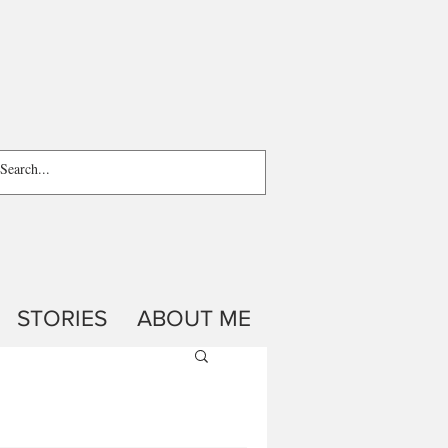
STORIES
ABOUT ME