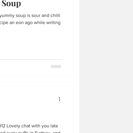
 Soup
ecipe an eon ago while writing
12 Lovely chat with you late
ded curry puffs in Sydney, and