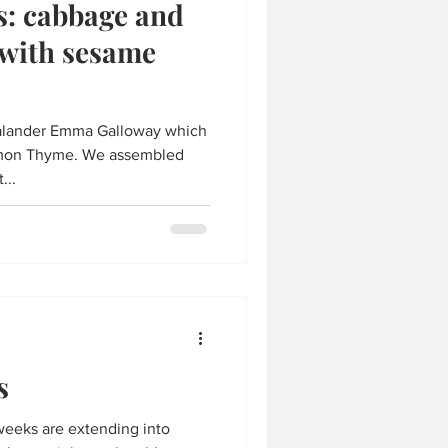
s: cabbage and
 with sesame
ealander Emma Galloway which
Lemon Thyme. We assembled
...
s
eeks are extending into