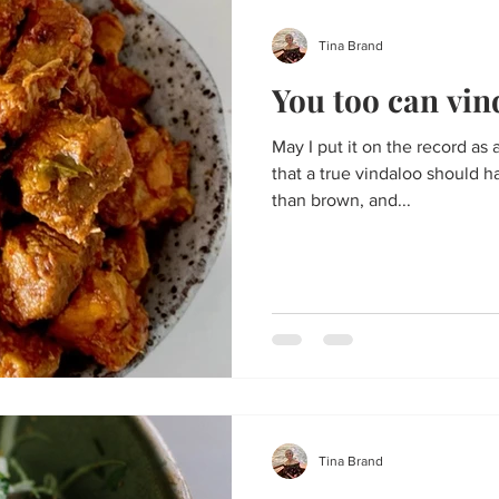
Tina Brand
You too can vin
May I put it on the record as 
that a true vindaloo should 
than brown, and...
Tina Brand