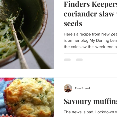
Finders Keeper
coriander slaw
seeds
Here's a recipe from New Z
is on her blog My Darling 
the coleslaw this week-end at
Tina Brand
Savoury muffin
The news is bad. Lockdown w