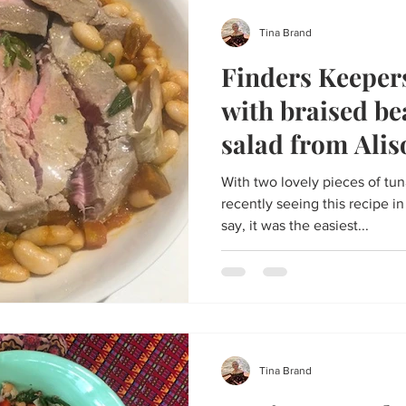
Tina Brand
Finders Keeper
with braised be
salad from Ali
With two lovely pieces of tu
recently seeing this recipe in
say, it was the easiest...
Tina Brand