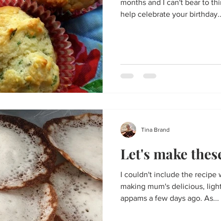
months and I can't bear to th
help celebrate your birthday..
Tina Brand
Let's make the
I couldn't include the recipe 
making mum's delicious, ligh
appams a few days ago. As...