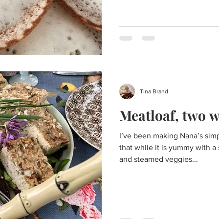
Tina Brand
Meatloaf, two w
I’ve been making Nana’s simpl
that while it is yummy with 
and steamed veggies...