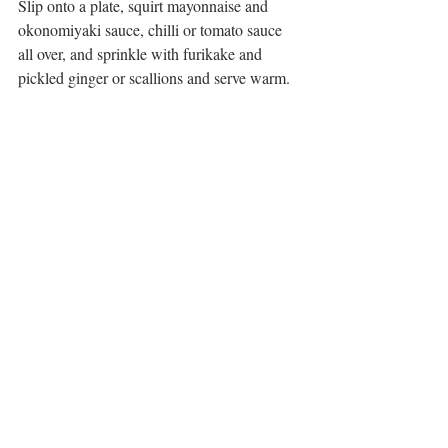
Slip onto a plate, squirt mayonnaise and 
okonomiyaki sauce, chilli or tomato sauce 
all over, and sprinkle with furikake and 
pickled ginger or scallions and serve warm. 