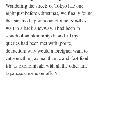
Wandering the streets of Tokyo late one 
night just before Christmas, we finally found 
the  steamed up window of a hole-in-the-
wall in a back alleyway. I had been in 
search of an okonomiyaki and all my 
queries had been met with (polite) 
detraction: why would a foreigner want to 
eat something as inauthentic and 'fast food-
ish' as okonomiyaki with all the other fine 
Japanese cuisine on offer? 