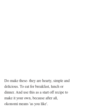
Do make these- they are hearty, simple and 
delicious. To eat for breakfast, lunch or 
dinner. And use this as a start off recipe to 
make it your own, because after all, 
okonomi means 'as you like'. 