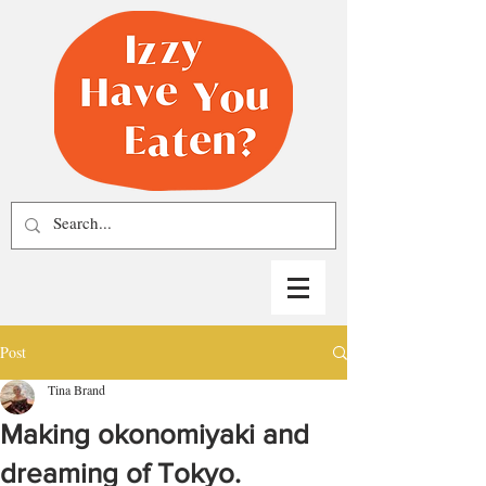
Post
Tina Brand
Making okonomiyaki and
dreaming of Tokyo.