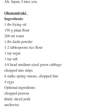
Ah, Japan, I miss you. 
Okonomiyaki  
Ingredients
:
1 tbs frying oil
150 g plain flour 
200 ml water
1 tbs dashi powder
1-2 tablespoons rice flour
1 tsp sugar
1 tsp salt
1/4 head medium sized green cabbage 
chopped into strips
6 stalks spring onions, chopped fine
4 eggs
Optional ingredients:
chopped prawns
thinly sliced pork
anchovies 