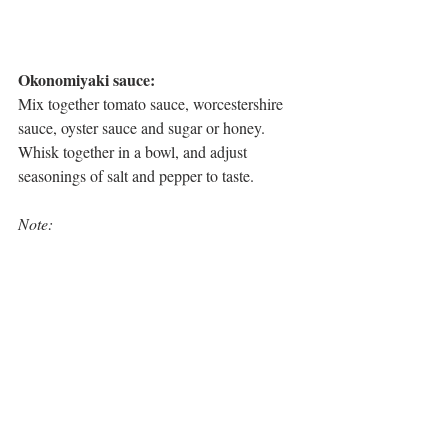
Okonomiyaki sauce:
Mix together tomato sauce, worcestershire 
sauce, oyster sauce and sugar or honey.
Whisk together in a bowl, and adjust 
seasonings of salt and pepper to taste. 
Note: 
This mix will yield six pancakes slightly 
smaller than a side plate size.
There is not a lot of batter in relation to the 
veggies, but just trust that it will be enough 
to bind everything. 
Do not substitute green cabbage for 
wombok as it contains too much water and 
will make the pancake soggy. 
Chopping the cabbage too fine will also 