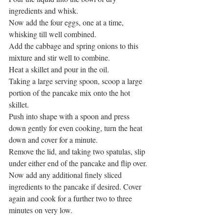
ingredients and whisk. 
Now add the four eggs, one at a time, 
whisking till well combined. 
Add the cabbage and spring onions to this 
mixture and stir well to combine. 
Heat a skillet and pour in the oil. 
Taking a large serving spoon, scoop a large 
portion of the pancake mix onto the hot 
skillet. 
Push into shape with a spoon and press 
down gently for even cooking, turn the heat 
down and cover for a minute. 
Remove the lid, and taking two spatulas, slip 
under either end of the pancake and flip over.
Now add any additional finely sliced 
ingredients to the pancake if desired. Cover 
again and cook for a further two to three 
minutes on very low. 