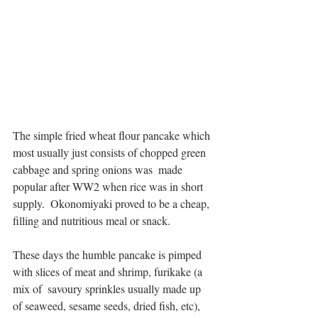
The simple fried wheat flour pancake which 
most usually just consists of chopped green 
cabbage and spring onions was  made 
popular after WW2 when rice was in short 
supply.  Okonomiyaki proved to be a cheap, 
filling and nutritious meal or snack. 
These days the humble pancake is pimped 
with slices of meat and shrimp, furikake (a 
mix of  savoury sprinkles usually made up 
of seaweed, sesame seeds, dried fish, etc), 