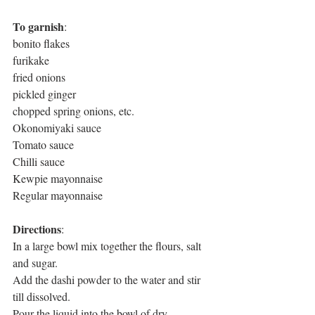
To garnish
: 
bonito flakes
furikake
fried onions
pickled ginger
chopped spring onions, etc.
Okonomiyaki sauce
Tomato sauce
Chilli sauce
Kewpie mayonnaise
Regular mayonnaise
Directions
: 
In a large bowl mix together the flours, salt 
and sugar. 
Add the dashi powder to the water and stir 
till dissolved. 
Pour the liquid into the bowl of dry 