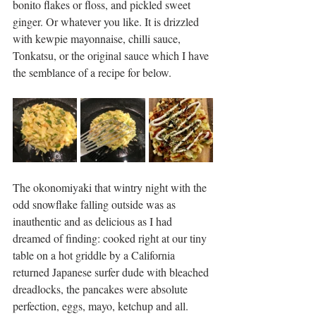
bonito flakes or floss, and pickled sweet 
ginger. Or whatever you like. It is drizzled 
with kewpie mayonnaise, chilli sauce, 
Tonkatsu, or the original sauce which I have 
the semblance of a recipe for below. 
The okonomiyaki that wintry night with the 
odd snowflake falling outside was as 
inauthentic and as delicious as I had 
dreamed of finding: cooked right at our tiny 
table on a hot griddle by a California 
returned Japanese surfer dude with bleached 
dreadlocks, the pancakes were absolute 
perfection, eggs, mayo, ketchup and all. 