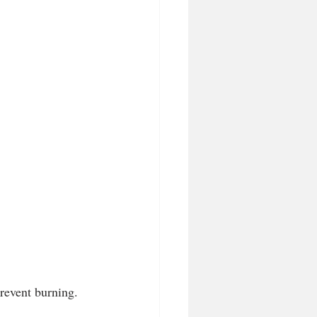
revent burning. 