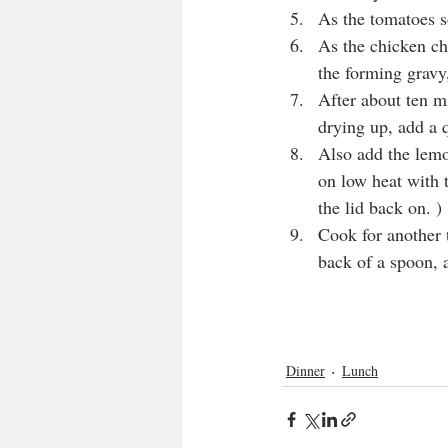
As the tomatoes so
As the chicken cha
the forming gravy,
After about ten mi
drying up, add a q
Also add the lemon
on low heat with t
the lid back on. )
Cook for another t
back of a spoon, 
Dinner
Lunch