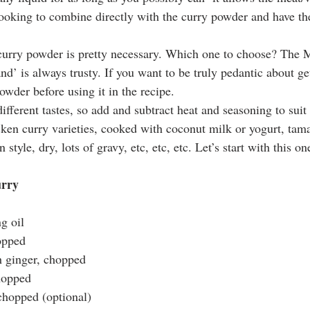
ooking to combine directly with the curry powder and have the
urry powder is pretty necessary. Which one to choose? The 
’ is always trusty. If you want to be truly pedantic about gett
owder before using it in the recipe.
ifferent tastes, so add and subtract heat and seasoning to suit
ken curry varieties, cooked with coconut milk or yogurt, tamar
 style, dry, lots of gravy, etc, etc, etc. Let’s start with this on
urry
g oil
opped
h ginger, chopped
chopped
 chopped (optional)