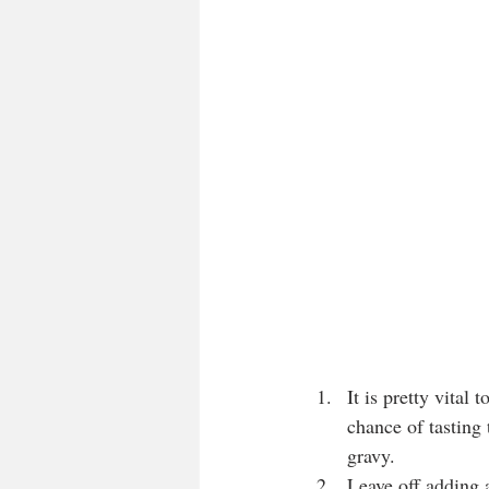
It is pretty vital 
chance of tasting 
gravy.
Leave off adding a