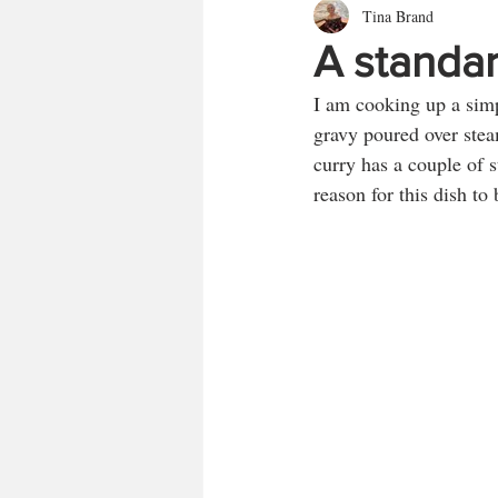
Tina Brand
A standar
I am cooking up a simp
gravy poured over steam
curry has a couple of s
reason for this dish t