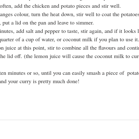
ften, add the chicken and potato pieces and stir well.
nges colour, turn the heat down, stir well to coat the potatoe
 put a lid on the pan and leave to simmer.
nutes, add salt and pepper to taste, stir again, and if it looks l
uarter of a cup of water, or coconut milk if you plan to use it
 juice at this point, stir to combine all the flavours and cont
he lid off. (the lemon juice will cause the coconut milk to cur
en minutes or so, until you can easily smash a piece of  potat
and your curry is pretty much done!