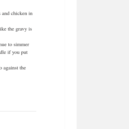
s and chicken in 
ike the gravy is 
.
inue to simmer 
dle if you put 
o against the 