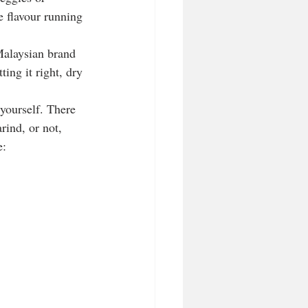
 flavour running 
Malaysian brand 
ing it right, dry 
 yourself. There 
ind, or not,  
e: