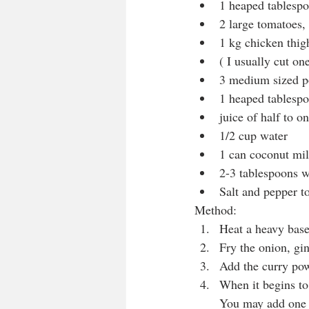
1 heaped tablesp
2 large tomatoes,
1 kg chicken thigh
( I usually cut one
3 medium sized po
1 heaped tablesp
juice of half to 
1/2 cup water
1 can coconut mil
2-3 tablespoons w
Salt and pepper to
Method:
Heat a heavy base
Fry the onion, gin
Add the curry pow
When it begins to 
You may add one t