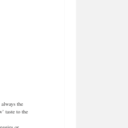
s always the 
’ taste to the 
eggies or 