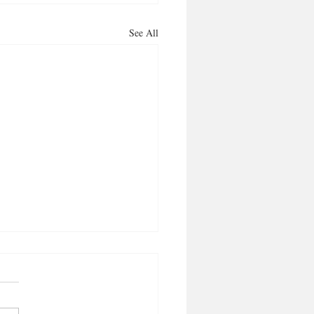
See All