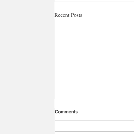
Recent Posts
Comments