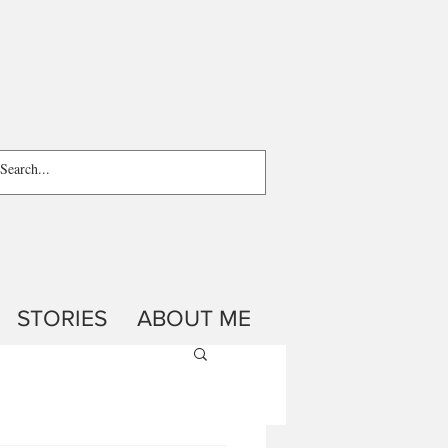
STORIES
ABOUT ME