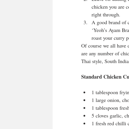
chicken you are c
right through.
A good brand of c
‘Yeoh’s Ayam Brand
roast your curry p
Of course we all have d
are any number of chic
Thai style, South Indian
Standard Chicken C
1 tablespoon fryin
1 large onion, ch
1 tablespoon fres
5 cloves garlic, 
1 fresh red chilli