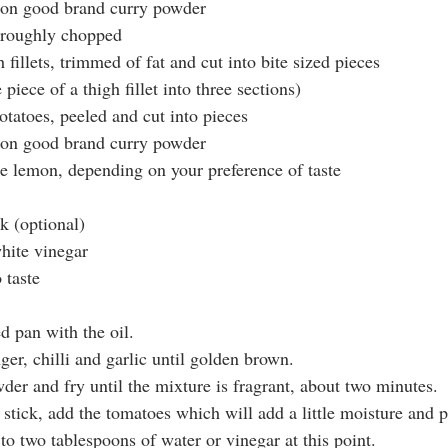
oon good brand curry powder
 roughly chopped
 fillets, trimmed of fat and cut into bite sized pieces 
 piece of a thigh fillet into three sections)
tatoes, peeled and cut into pieces 
oon good brand curry powder
one lemon, depending on your preference of taste
k (optional)
hite vinegar
 taste
d pan with the oil.
ger, chilli and garlic until golden brown.
der and fry until the mixture is fragrant, about two minutes.
stick, add the tomatoes which will add a little moisture and p
o two tablespoons of water or vinegar at this point.