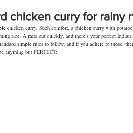
d chicken curry for rainy n
le chicken curry. Such comfort, a chicken curry with potatoes
ing rice. A raita cut quickly, and there’s your perfect Indian
tandard simple rules to follow, and if you adhere to those, ther
o be anything but PERFECT: