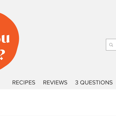
RECIPES
REVIEWS
3 QUESTIONS