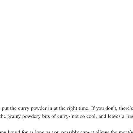
to put the curry powder in at the right time. If you don’t, there’
the grainy powdery bits of curry- not so cool, and leaves a ‘raw
ny liquid for as long as you possibly can- it allows the meat/v