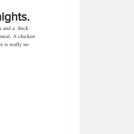
ights.
 and a  thick 
 meal. A chicken 
e is really no 