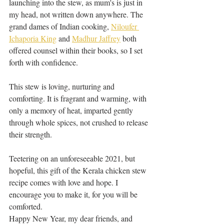
launching into the stew, as mum's is just in 
my head, not written down anywhere. The 
grand dames of Indian cooking, 
Niloufer 
Ichaporia King
 and 
Madhur Jaffrey
 both 
offered counsel within their books, so I set 
forth with confidence. 
This stew is loving, nurturing and 
comforting. It is fragrant and warming, with 
only a memory of heat, imparted gently 
through whole spices, not crushed to release 
their strength. 
Teetering on an unforeseeable 2021, but 
hopeful, this gift of the Kerala chicken stew 
recipe comes with love and hope. I 
encourage you to make it, for you will be 
comforted. 
Happy New Year, my dear friends, and 