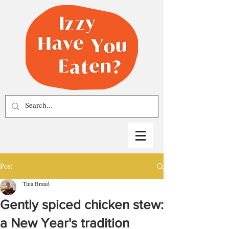
Post
Tina Brand
Gently spiced chicken stew:
a New Year's tradition