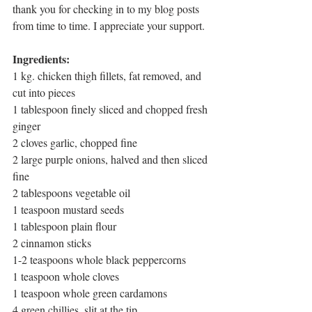
thank you for checking in to my blog posts 
from time to time. I appreciate your support. 
Ingredients: 
1 kg. chicken thigh fillets, fat removed, and 
cut into pieces
1 tablespoon finely sliced and chopped fresh 
ginger
2 cloves garlic, chopped fine
2 large purple onions, halved and then sliced 
fine
2 tablespoons vegetable oil
1 teaspoon mustard seeds
1 tablespoon plain flour 
2 cinnamon sticks
1-2 teaspoons whole black peppercorns
1 teaspoon whole cloves
1 teaspoon whole green cardamons
4 green chillies, slit at the tip