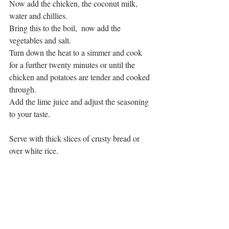
Now add the chicken, the coconut milk, 
water and chillies.
Bring this to the boil,  now add the 
vegetables and salt.
Turn down the heat to a simmer and cook 
for a further twenty minutes or until the 
chicken and potatoes are tender and cooked 
through. 
Add the lime juice and adjust the seasoning 
to your taste.
Serve with thick slices of crusty bread or 
over white rice. 