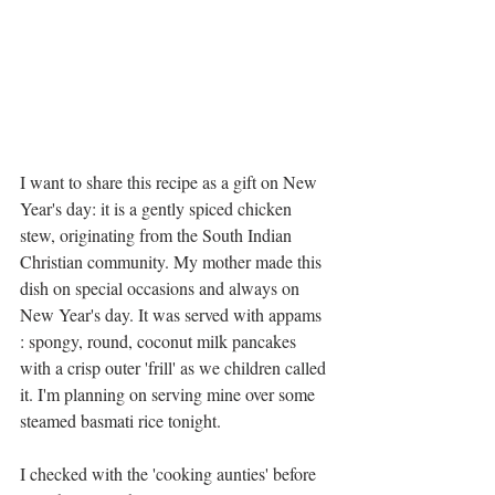
I want to share this recipe as a gift on New 
Year's day: it is a gently spiced chicken 
stew, originating from the South Indian 
Christian community. My mother made this 
dish on special occasions and always on 
New Year's day. It was served with appams 
: spongy, round, coconut milk pancakes 
with a crisp outer 'frill' as we children called 
it. I'm planning on serving mine over some 
steamed basmati rice tonight. 
I checked with the 'cooking aunties' before 