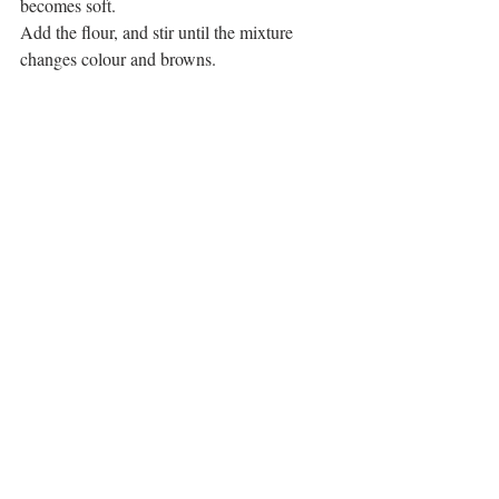
becomes soft. 
Add the flour, and stir until the mixture 
changes colour and browns. 