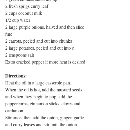
2 fresh sprigs curry leaf
2 cups coconut milk
1/2 cup water
2 large purple onions, halved and then slice 
fine
2 carrots, peeled and cut into chunks
2 large potatoes, peeled and cut into c
2 teaspoons salt
Extra cracked pepper if more heat is desired
Directions: 
Heat the oil in a large casserole pan.
When the oil is hot, add the mustard seeds 
and when they begin to pop, add the 
peppercorns, cinnamon sticks, cloves and 
cardamon. 
Stir once, then add the onion, ginger, garlic 
and curry leaves and stir until the onion 