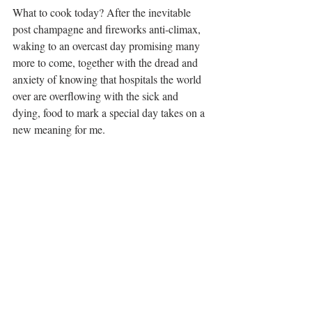
What to cook today? After the inevitable 
post champagne and fireworks anti-climax, 
waking to an overcast day promising many 
more to come, together with the dread and 
anxiety of knowing that hospitals the world 
over are overflowing with the sick and 
dying, food to mark a special day takes on a 
new meaning for me. 