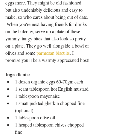
eggs more. They might be old fashioned, 
but also undeniably delicious and easy to 
make, so who cares about being out of date. 
 When you're next having friends for drinks 
on the balcony, serve up a plate of these 
yummy, tangy bites that also look so pretty 
on a plate. They go well alongside a bowl of 
olives and some 
parmesan biscuits
. I 
promise you'll be a warmly appreciated host!
Ingredients: 
1 dozen organic eggs 60-70gm each
1 scant tablespoon hot English mustard
1 tablespoon mayonaise
1 small pickled gherkin chopped fine 
(optional)
1 tablespoon olive oil
1 heaped tablespoon chives chopped 
fine