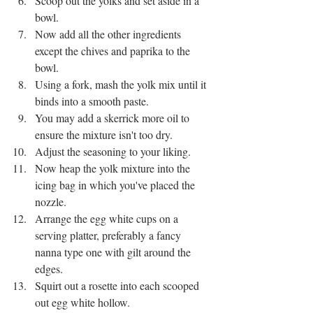
Scoop out the yolks and set aside in a 
bowl. 
Now add all the other ingredients 
except the chives and paprika to the 
bowl. 
Using a fork, mash the yolk mix until it 
binds into a smooth paste. 
You may add a skerrick more oil to 
ensure the mixture isn't too dry.
Adjust the seasoning to your liking.
Now heap the yolk mixture into the 
icing bag in which you've placed the 
nozzle. 
Arrange the egg white cups on a 
serving platter, preferably a fancy 
nanna type one with gilt around the 
edges. 
Squirt out a rosette into each scooped 
out egg white hollow. 