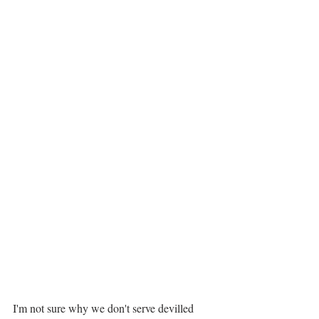
I'm not sure why we don't serve devilled 