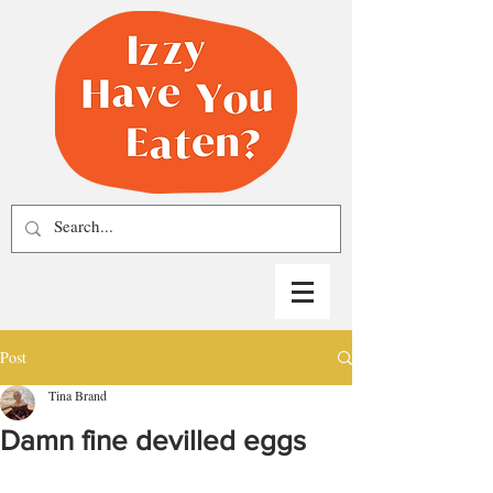
Post
Tina Brand
Damn fine devilled eggs