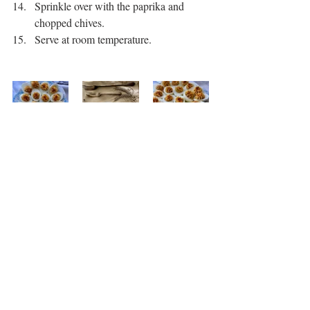
Sprinkle over with the paprika and 
chopped chives. 
Serve at room temperature. 
Snack
Recent Posts
See All