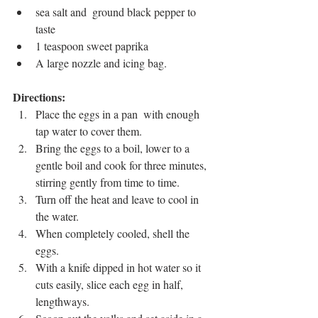
sea salt and  ground black pepper to 
taste
1 teaspoon sweet paprika
A large nozzle and icing bag.
Directions: 
Place the eggs in a pan  with enough 
tap water to cover them.
Bring the eggs to a boil, lower to a 
gentle boil and cook for three minutes, 
stirring gently from time to time. 
Turn off the heat and leave to cool in 
the water. 
When completely cooled, shell the 
eggs. 
With a knife dipped in hot water so it 
cuts easily, slice each egg in half, 
lengthways. 