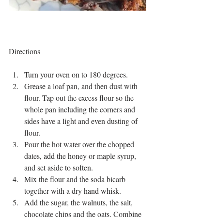
Directions
Turn your oven on to 180 degrees. 
Grease a loaf pan, and then dust with 
flour. Tap out the excess flour so the 
whole pan including the corners and 
sides have a light and even dusting of 
flour.
Pour the hot water over the chopped 
dates, add the honey or maple syrup, 
and set aside to soften. 
Mix the flour and the soda bicarb 
together with a dry hand whisk. 
Add the sugar, the walnuts, the salt, 
chocolate chips and the oats. Combine 