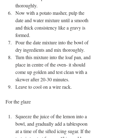
thoroughly. 
Now with a potato masher, pulp the 
date and water mixture until a smooth 
and thick consistency like a gravy is 
formed. 
Pour the date mixture into the bowl of 
dry ingredients and mix thoroughly. 
Turn this mixture into the loaf pan, and 
place in centre of the oven- it should 
come up golden and test clean with a 
skewer after 20-30 minutes. 
Leave to cool on a wire rack. 
For the glaze
Squeeze the juice of the lemon into a 
bowl, and gradually add a tablespoon 
at a time of the sifted icing sugar. If the 