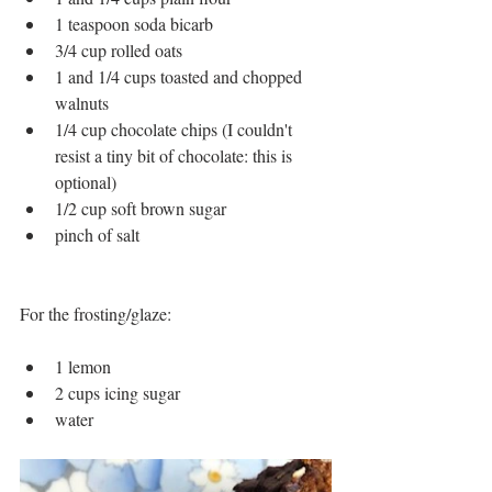
1 teaspoon soda bicarb 
3/4 cup rolled oats
1 and 1/4 cups toasted and chopped 
walnuts
1/4 cup chocolate chips (I couldn't 
resist a tiny bit of chocolate: this is 
optional)
1/2 cup soft brown sugar
pinch of salt
For the frosting/glaze:
1 lemon
2 cups icing sugar
water