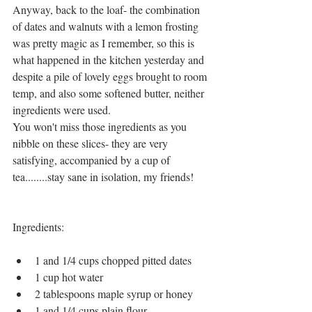
Anyway, back to the loaf- the combination 
of dates and walnuts with a lemon frosting 
was pretty magic as I remember, so this is 
what happened in the kitchen yesterday and 
despite a pile of lovely eggs brought to room 
temp, and also some softened butter, neither 
ingredients were used. 
You won't miss those ingredients as you 
nibble on these slices- they are very 
satisfying, accompanied by a cup of 
tea........stay sane in isolation, my friends!
Ingredients:
1 and 1/4 cups chopped pitted dates
1 cup hot water
2 tablespoons maple syrup or honey
1 and 1/4 cups plain flour