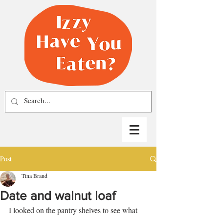
Post
Tina Brand
Date and walnut loaf
I looked on the pantry shelves to see what 