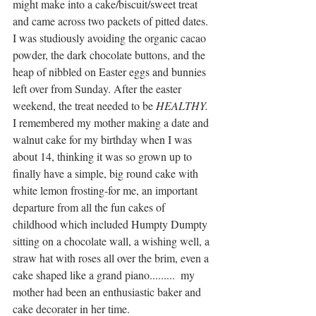
might make into a cake/biscuit/sweet treat 
and came across two packets of pitted dates. 
I was studiously avoiding the organic cacao 
powder, the dark chocolate buttons, and the 
heap of nibbled on Easter eggs and bunnies 
left over from Sunday. After the easter 
weekend, the treat needed to be 
HEALTHY. 
I remembered my mother making a date and 
walnut cake for my birthday when I was 
about 14, thinking it was so grown up to 
finally have a simple, big round cake with 
white lemon frosting-for me, an important 
departure from all the fun cakes of 
childhood which included Humpty Dumpty 
sitting on a chocolate wall, a wishing well, a 
straw hat with roses all over the brim, even a 
cake shaped like a grand piano.........  my 
mother had been an enthusiastic baker and 
cake decorater in her time.