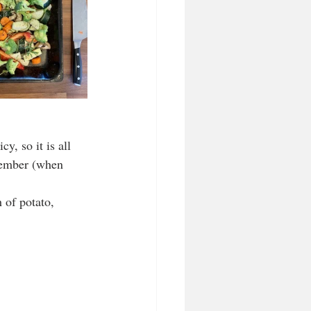
y, so it is all 
ptember (when 
 of potato, 