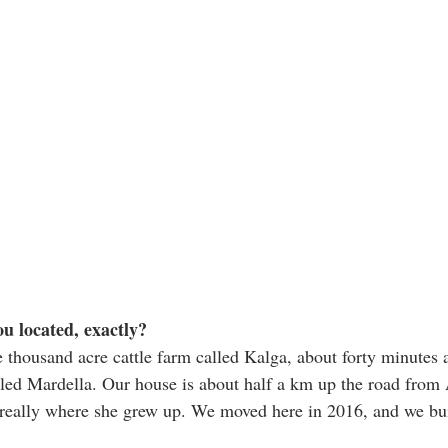
u located, exactly? 
e thousand acre cattle farm called Kalga, about forty minutes a
lled Mardella. Our house is about half a km up the road from 
really where she grew up. We moved here in 2016, and we built