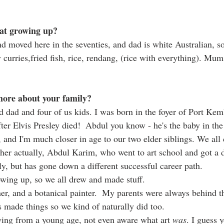
at growing up?
 moved here in the seventies, and dad is white Australian, s
 curries,fried fish, rice, rendang, (rice with everything). Mu
more about your family? 
 dad and four of us kids. I was born in the foyer of Port Kemb
ter Elvis Presley died!  Abdul you know - he's the baby in the
 and I'm much closer in age to our two elder siblings. We all 
ther actually, Abdul Karim, who went to art school and got a d
y, but has gone down a different successful career path.  
owing up, so we all drew and made stuff.
er, and a botanical painter.  My parents were always behind th
 made things so we kind of naturally did too. 
ing from a young age, not even aware what art 
was
. I guess 