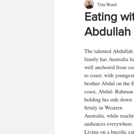
Tina Brand
Eating wi
Abdullah
The talented Abdullah
family has Australia fa
well anchored from coa
to coast: with youngest
brother Abdul on the E
coast, Abdul- Rahman 
holding his side down 
firmly in Western 
Australia, while reachi
audiences everywhere.
Living on a bucolic cat