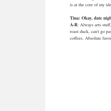
is at the core of my ide
Tina: Okay, date nig
A-R
: Always arts stuff
roast duck, can't go pa
coffees. Absolute favou