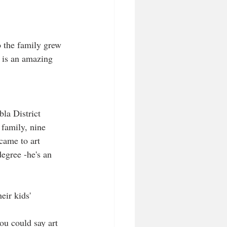
o the family grew 
m is an amazing 
la District 
 family, nine 
came to art 
egree -he's an 
eir kids' 
you could say art 