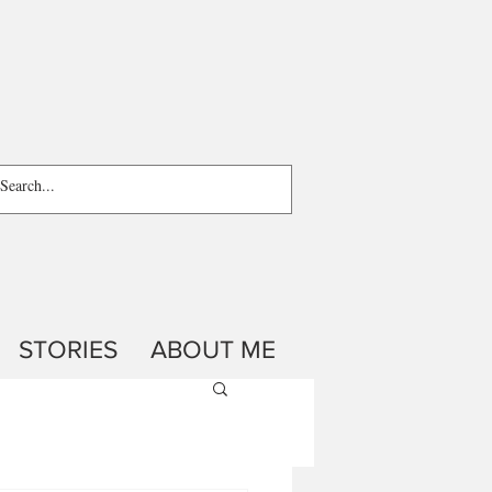
STORIES
ABOUT ME