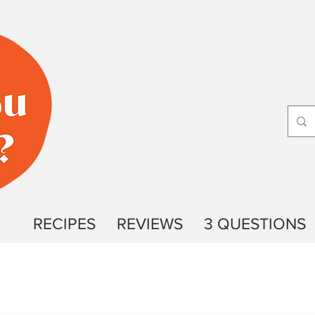
RECIPES
REVIEWS
3 QUESTIONS