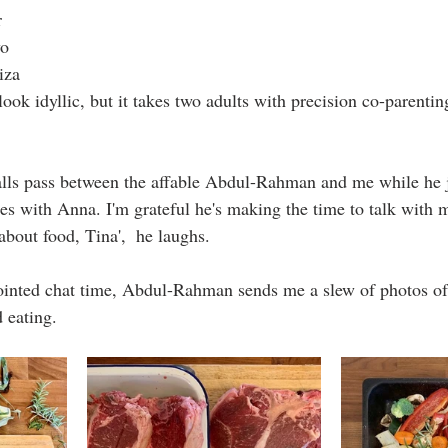
r 
o 
iza 
look idyllic, but it takes two adults with precision co-parentin
lls pass between the affable Abdul-Rahman and me while he 
es with Anna. I'm grateful he's making the time to talk with 
bout food, Tina',  he laughs. 
ointed chat time, Abdul-Rahman sends me a slew of photos of 
 eating. 