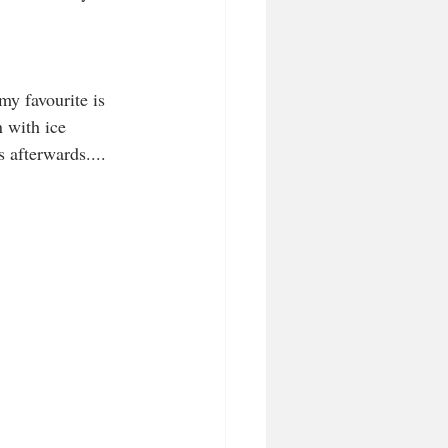
my favourite is 
 with ice 
s afterwards....