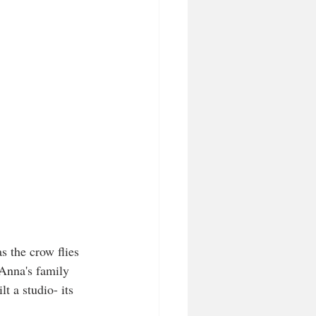
s the crow flies 
Anna's family 
 a studio- its 