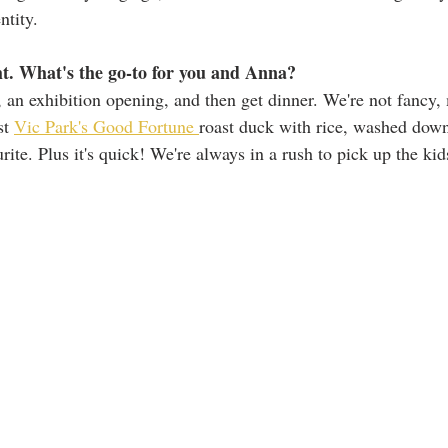
ntity. 
ht. What's the go-to for you and Anna? 
, an exhibition opening, and then get dinner. We're not fancy, 
st 
Vic Park's Good Fortune 
roast duck with rice, washed down
rite. Plus it's quick! We're always in a rush to pick up the kid