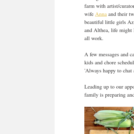
farm with artist/curato
wife 
Anna
 and their tw
beautiful little girls Az
and Althea, life might 
all work. 
A few messages and ca
kids and chore schedul
'Always happy to chat a
Leading up to our app
family is preparing and