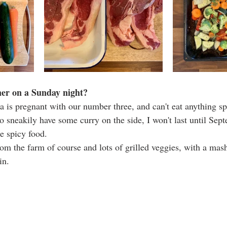
ner on a Sunday night? 
a is pregnant with our number three, and can't eat anything spic
e to sneakily have some curry on the side, I won't last until Se
e spicy food. 
om the farm of course and lots of grilled veggies, with a mash
in.