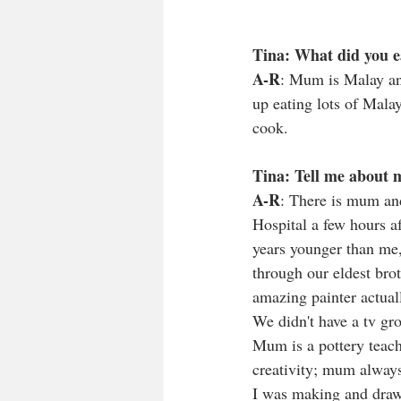
Tina: What did you e
A-R
: Mum is Malay and
up eating lots of Malay
cook. 
Tina: Tell me about 
A-R
: There is mum and
Hospital a few hours af
years younger than me,
through our eldest bro
amazing painter actuall
We didn't have a tv gr
Mum is a pottery teach
creativity; mum always
I was making and draw