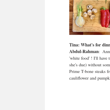
Tina: What's for din
Abdul-Rahman
:  Ann
'white food' ! I'll hav
she's due) without som
Prime T-bone steaks fr
cauliflower and pumpk