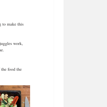
g to make this 
juggles work, 
me. 
the food the 