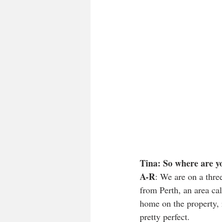
Tina: So where are yo
A-R
: We are on a thre
from Perth, an area ca
home on the property, 
pretty perfect. 