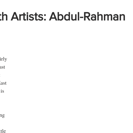
th Artists: Abdul-Rahman
 
irly 
st 
 
ast 
is 
ng 
 
tle 