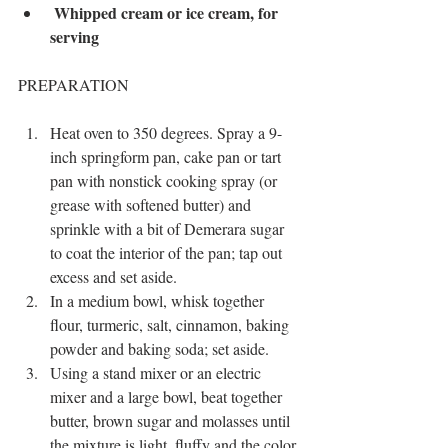
Whipped cream or ice cream, for 
serving
PREPARATION
Heat oven to 350 degrees. Spray a 9-
inch springform pan, cake pan or tart 
pan with nonstick cooking spray (or 
grease with softened butter) and 
sprinkle with a bit of Demerara sugar 
to coat the interior of the pan; tap out 
excess and set aside.
In a medium bowl, whisk together 
flour, turmeric, salt, cinnamon, baking 
powder and baking soda; set aside.
Using a stand mixer or an electric 
mixer and a large bowl, beat together 
butter, brown sugar and molasses until 
the mixture is light, fluffy and the color 