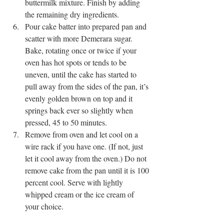
buttermilk mixture. Finish by adding 
the remaining dry ingredients.
Pour cake batter into prepared pan and 
scatter with more Demerara sugar. 
Bake, rotating once or twice if your 
oven has hot spots or tends to be 
uneven, until the cake has started to 
pull away from the sides of the pan, it’s 
evenly golden brown on top and it 
springs back ever so slightly when 
pressed, 45 to 50 minutes. 
Remove from oven and let cool on a 
wire rack if you have one. (If not, just 
let it cool away from the oven.) Do not 
remove cake from the pan until it is 100 
percent cool. Serve with lightly 
whipped cream or the ice cream of 
your choice.  