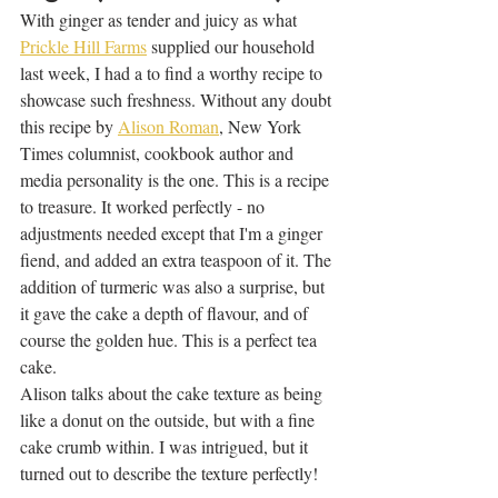
With ginger as tender and juicy as what 
Prickle Hill Farms
 supplied our household 
last week, I had a to find a worthy recipe to 
showcase such freshness. Without any doubt 
this recipe by 
Alison Roman
, New York 
Times columnist, cookbook author and 
media personality is the one. This is a recipe 
to treasure. It worked perfectly - no 
adjustments needed except that I'm a ginger 
fiend, and added an extra teaspoon of it. The 
addition of turmeric was also a surprise, but 
it gave the cake a depth of flavour, and of 
course the golden hue. This is a perfect tea 
cake. 
Alison talks about the cake texture as being 
like a donut on the outside, but with a fine 
cake crumb within. I was intrigued, but it 
turned out to describe the texture perfectly! 