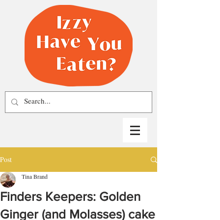
Post
Tina Brand
Finders Keepers: Golden
Ginger (and Molasses) cake