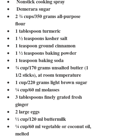
Nonstick cooking spray 
Demerara sugar
2 ¾ cups/350 grams all-purpose 
flour 
1
tablespoon turmeric 
1 ½ teaspoons kosher salt 
1
teaspoon ground cinnamon
1 ½ teaspoons baking powder
1
teaspoon baking soda
¾
cup/170 grams unsalted butter (1 
1/2 sticks), at room temperature 
1
cup/220 grams light brown sugar
¼
cup/60 ml molasses 
3
tablespoons finely grated fresh 
ginger 
2
large eggs
½
cup/120 ml buttermilk 
¼
cup/60 ml vegetable or coconut oil, 
melted 