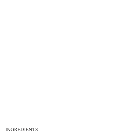
INGREDIENTS