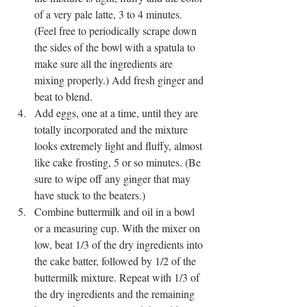
of a very pale latte, 3 to 4 minutes. 
(Feel free to periodically scrape down 
the sides of the bowl with a spatula to 
make sure all the ingredients are 
mixing properly.) Add fresh ginger and 
beat to blend.
Add eggs, one at a time, until they are 
totally incorporated and the mixture 
looks extremely light and fluffy, almost 
like cake frosting, 5 or so minutes. (Be 
sure to wipe off any ginger that may 
have stuck to the beaters.)
Combine buttermilk and oil in a bowl 
or a measuring cup. With the mixer on 
low, beat 1/3 of the dry ingredients into 
the cake batter, followed by 1/2 of the 
buttermilk mixture. Repeat with 1/3 of 
the dry ingredients and the remaining 