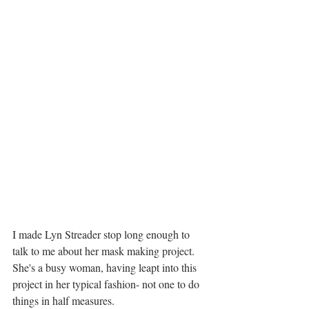
I made Lyn Streader stop long enough to 
talk to me about her mask making project.  
She's a busy woman, having leapt into this 
project in her typical fashion- not one to do 
things in half measures. 