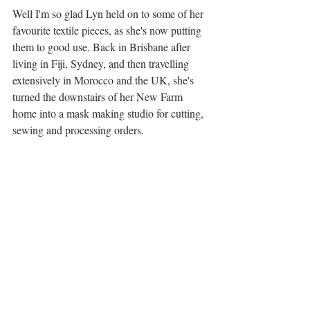
Well I'm so glad Lyn held on to some of her 
favourite textile pieces, as she's now putting 
them to good use. Back in Brisbane after 
living in Fiji, Sydney, and then travelling 
extensively in Morocco and the UK, she's 
turned the downstairs of her New Farm 
home into a mask making studio for cutting, 
sewing and processing orders. 