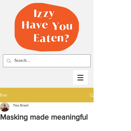
Post
Tina Brand
Masking made meaningful