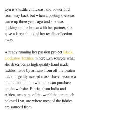
Lyn is a textile enthusiast and bower bird 
from way back but when a posting overseas 
came up three years ago and she was 
packing up the house with her partner, she 
gave a large chunk of her textile collection 
away. 
Already running her passion project 
Black 
Cockatoo Textiles
, where Lyn sources what 
she describes as high quality hand made 
textiles made by artisans from off the beaten 
track, urgently needed masks have become a 
natural addition to what one can purchase 
on the website. Fabrics from India and 
Africa, two parts of the world that are much 
beloved Lyn, are where most of the fabrics 
are sourced from.