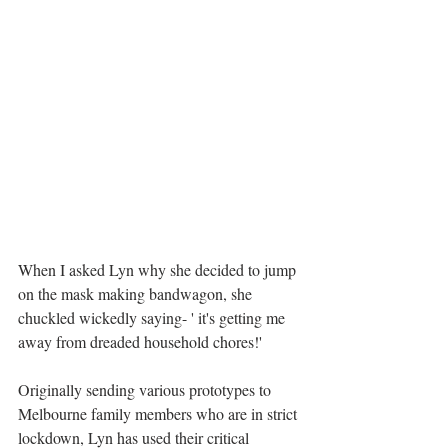
When I asked Lyn why she decided to jump 
on the mask making bandwagon, she 
chuckled wickedly saying- ' it's getting me  
away from dreaded household chores!' 
Originally sending various prototypes to 
Melbourne family members who are in strict 
lockdown, Lyn has used their critical 