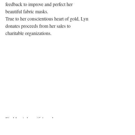
feedback to improve and perfect her 
beautiful fabric masks.  
True to her conscientious heart of gold, Lyn 
donates proceeds from her sales to 
charitable organizations. 
Find Lyn's beautiful masks on 
www.blackcockatootextiles.com
 These 
masks are making people feel a little more 