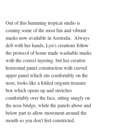
Out of this humming tropical studio is 
coming some of the most fun and vibrant 
masks now available in Australia.  Always 
deft with her hands, Lyn's creations follow 
the protocol of home made washable masks 
with the correct layering, but her creative 
horizontal panel construction with curved 
upper panel which sits comfortably on the 
nose, looks like a folded origami treasure 
box which opens up and stretches 
comfortably over the face, sitting snugly on 
the nose bridge, while the panels above and 
below part to allow movement around the 
mouth so you don't feel constricted. 