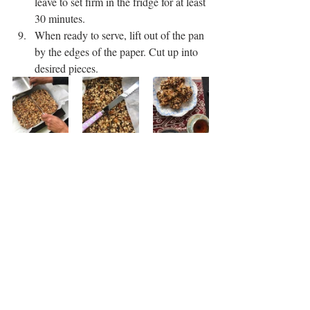
leave to set firm in the fridge for at least 
30 minutes. 
When ready to serve, lift out of the pan 
by the edges of the paper. Cut up into 
desired pieces. 