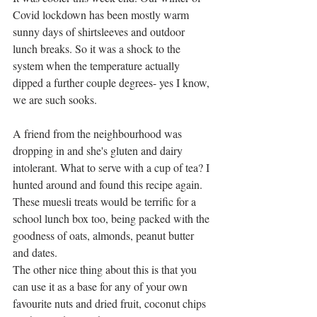
Covid lockdown has been mostly warm 
sunny days of shirtsleeves and outdoor 
lunch breaks. So it was a shock to the 
system when the temperature actually 
dipped a further couple degrees- yes I know, 
we are such sooks.  
A friend from the neighbourhood was 
dropping in and she's gluten and dairy 
intolerant. What to serve with a cup of tea? I 
hunted around and found this recipe again.  
These muesli treats would be terrific for a 
school lunch box too, being packed with the 
goodness of oats, almonds, peanut butter 
and dates.  
The other nice thing about this is that you 
can use it as a base for any of your own 
favourite nuts and dried fruit, coconut chips 