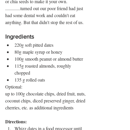
or chia seeds to make it your own. 
.............turned out our poor friend had just 
had some dental work and couldn't eat 
anything. But that didn't stop the rest of us. 
Ingredients
220g soft pitted dates 
80g maple syrup or honey
100g smooth peanut or almond butter
115g roasted almonds, roughly 
chopped
135 g rolled oats 
Optional: 
up to 100g chocolate chips, dried fruit, nuts, 
coconut chips, diced preserved ginger, dried 
cherries, etc. as additional ingredients 
Directions:
Whizz dates in a food processor until 