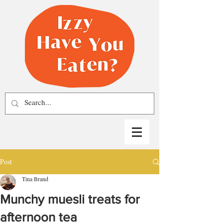
Post
Tina Brand
Munchy muesli treats for
afternoon tea