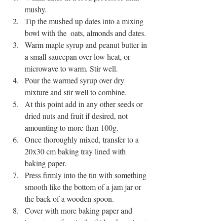
mushy. 
Tip the mushed up dates into a mixing 
bowl with the  oats, almonds and dates.
Warm maple syrup and peanut butter in 
a small saucepan over low heat, or 
microwave to warm. Stir well. 
Pour the warmed syrup over dry 
mixture and stir well to combine. 
At this point add in any other seeds or 
dried nuts and fruit if desired, not 
amounting to more than 100g. 
Once thoroughly mixed, transfer to a 
20x30 cm baking tray lined with 
baking paper.
Press firmly into the tin with something 
smooth like the bottom of a jam jar or 
the back of a wooden spoon. 
Cover with more baking paper and 