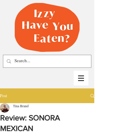
Post
Tina Brand
Review: SONORA
MEXICAN