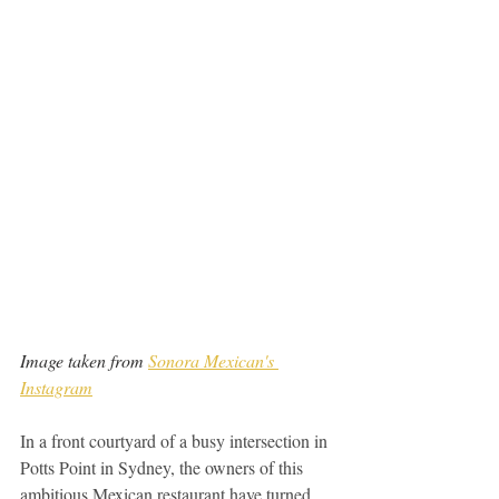
Image taken from 
Sonora Mexican's 
Instagram
In a front courtyard of a busy intersection in 
Potts Point in Sydney, the owners of this 
ambitious Mexican restaurant have turned 