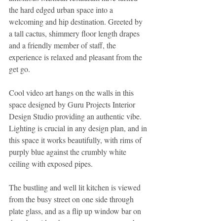
the hard edged urban space into a 
welcoming and hip destination. Greeted by 
a tall cactus, shimmery floor length drapes 
and a friendly member of staff, the 
experience is relaxed and pleasant from the 
get go. 
Cool video art hangs on the walls in this 
space designed by Guru Projects Interior 
Design Studio providing an authentic vibe. 
Lighting is crucial in any design plan, and in 
this space it works beautifully, with rims of 
purply blue against the crumbly white 
ceiling with exposed pipes. 
The bustling and well lit kitchen is viewed 
from the busy street on one side through 
plate glass, and as a flip up window bar on 