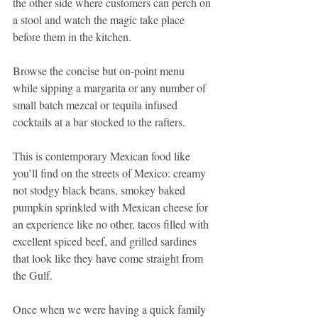
the other side where customers can perch on 
a stool and watch the magic take place 
before them in the kitchen. 
Browse the concise but on-point menu 
while sipping a margarita or any number of 
small batch mezcal or tequila infused 
cocktails at a bar stocked to the rafters. 
This is contemporary Mexican food like 
you’ll find on the streets of Mexico: creamy 
not stodgy black beans, smokey baked 
pumpkin sprinkled with Mexican cheese for 
an experience like no other, tacos filled with 
excellent spiced beef, and grilled sardines 
that look like they have come straight from 
the Gulf. 
Once when we were having a quick family 