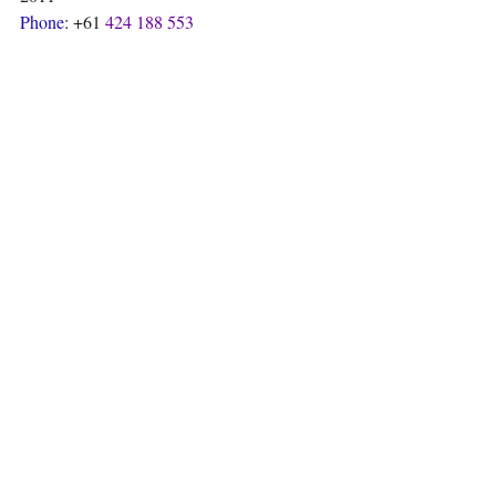
Phone
: +61 
424 188 553
https://sonora-mexican.com.au/
Reviews
Recent Posts
See All