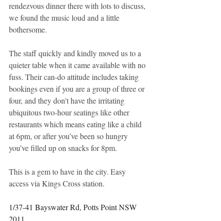
rendezvous dinner there with lots to discuss, 
we found the music loud and a little 
bothersome. 
The staff quickly and kindly moved us to a 
quieter table when it came available with no 
fuss. Their can-do attitude includes taking 
bookings even if you are a group of three or 
four, and they don't have the irritating 
ubiquitous two-hour seatings like other 
restaurants which means eating like a child 
at 6pm, or after you’ve been so hungry 
you’ve filled up on snacks for 8pm. 
This is a gem to have in the city. Easy 
access via Kings Cross station. 
1/37-41 Bayswater Rd, Potts Point NSW 
2011