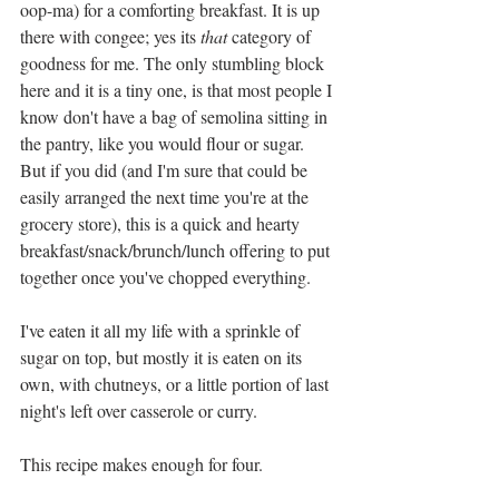
oop-ma) for a comforting breakfast. It is up 
there with congee; yes its 
that 
category of 
goodness for me. The only stumbling block 
here and it is a tiny one, is that most people I 
know don't have a bag of semolina sitting in 
the pantry, like you would flour or sugar. 
But if you did (and I'm sure that could be 
easily arranged the next time you're at the 
grocery store), this is a quick and hearty 
breakfast/snack/brunch/lunch offering to put 
together once you've chopped everything.
I've eaten it all my life with a sprinkle of 
sugar on top, but mostly it is eaten on its 
own, with chutneys, or a little portion of last 
night's left over casserole or curry. 
This recipe makes enough for four. 