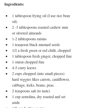
Ingredients: 
1 tablespoon frying oil (I use rice bran 
oil)
2 -3 tablespoons roasted cashew nuts 
or slivered almonds
1-2 tablespoons raisins
1 teaspoon black mustard seeds
1/2 a fresh green or red chilli, chopped
1 tablespoon fresh ginger, chopped fine
1 onion chopped fine
4-5 curry leaves
2 cups chopped (into small pieces) 
hard veggies likes carrots, cauliflower, 
cabbage, leeks, beans, peas.
2 teaspoons salt (to taste)
1 cup semolina, dry roasted and set 
aside