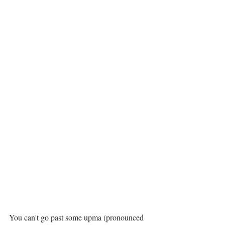
You can't go past some upma (pronounced 