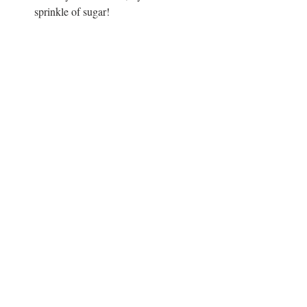
sprinkle of sugar!
Vegan
Lunch
Snack
Recent Posts
See All