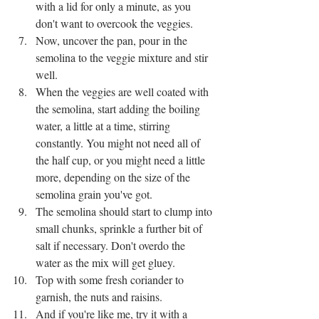
with a lid for only a minute, as you 
don't want to overcook the veggies.
Now, uncover the pan, pour in the 
semolina to the veggie mixture and stir 
well.
When the veggies are well coated with 
the semolina, start adding the boiling 
water, a little at a time, stirring 
constantly. You might not need all of 
the half cup, or you might need a little 
more, depending on the size of the 
semolina grain you've got. 
The semolina should start to clump into 
small chunks, sprinkle a further bit of 
salt if necessary. Don't overdo the 
water as the mix will get gluey. 
Top with some fresh coriander to 
garnish, the nuts and raisins.
And if you're like me, try it with a 