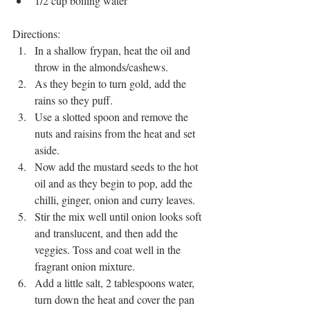
1/2 cup boiling water
Directions: 
In a shallow frypan, heat the oil and 
throw in the almonds/cashews.
As they begin to turn gold, add the 
rains so they puff. 
Use a slotted spoon and remove the 
nuts and raisins from the heat and set 
aside. 
Now add the mustard seeds to the hot 
oil and as they begin to pop, add the 
chilli, ginger, onion and curry leaves. 
Stir the mix well until onion looks soft 
and translucent, and then add the 
veggies. Toss and coat well in the 
fragrant onion mixture. 
Add a little salt, 2 tablespoons water, 
turn down the heat and cover the pan 