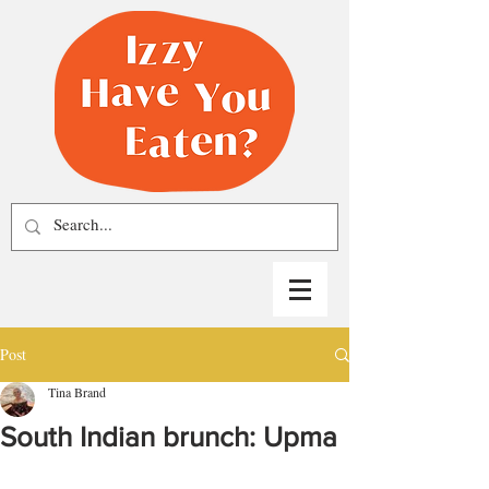
Post
Tina Brand
South Indian brunch: Upma