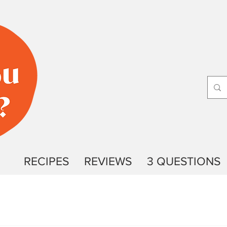
RECIPES
REVIEWS
3 QUESTIONS