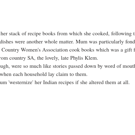
 her stack of recipe books from which she cooked, following t
 dishes were another whole matter. Mum was particularly fond
an Country Women's Association cook books which was a gift f
rom country SA, the lovely, late Phylis Klem. 
ugh, were so much like stories passed down by word of mouth
hen each household lay claim to them. 
m 'westernize' her Indian recipes if she altered them at all. 