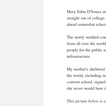
Mary Edna D'Souza and
straight out of colleg
ahead somewhat reluctan
The newly wedded coupl
from all over the world
people for the public s
infrastructure.  
My mother's sheltered 
the world, including i
convent school, signed 
she never would have 
This picture below is 