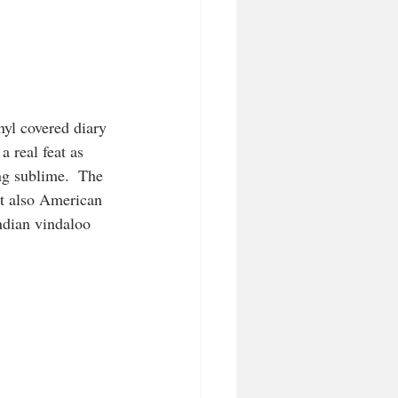
yl covered diary 
 real feat as 
ng sublime.  The 
ut also American 
ndian vindaloo 