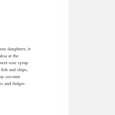
ree daughters, it 
ksa at the 
weet rose syrup 
fish and chips, 
lay coconut 
kes and fudges 