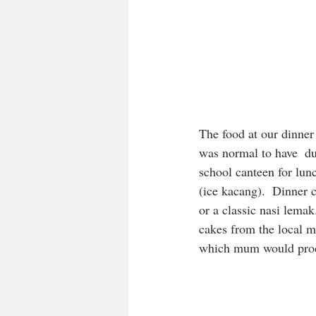
The food at our dinner 
was normal to have  dum
school canteen for lun
(ice kacang).  Dinner 
or a classic nasi lema
cakes from the local ma
which mum would produc