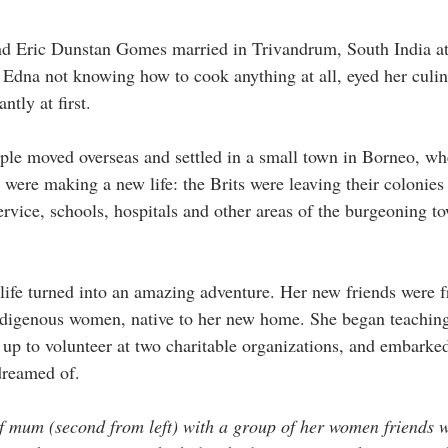
 Eric Dunstan Gomes married in Trivandrum, South India at 
e. Edna not knowing how to cook anything at all, eyed her culi
tly at first.  
e moved overseas and settled in a small town in Borneo, whe
 were making a new life: the Brits were leaving their colonies
ervice, schools, hospitals and other areas of the burgeoning to
life turned into an amazing adventure. Her new friends were fr
ndigenous women, native to her new home. She began teaching 
up to volunteer at two charitable organizations, and embarked 
dreamed of. 
of mum (second from left) with a group of her women friends 