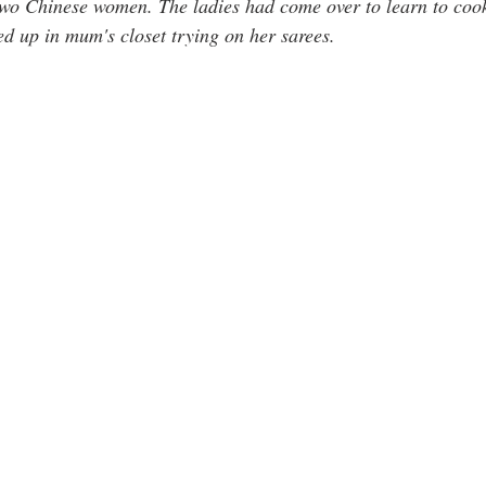
wo Chinese women. The ladies had come over to learn to cook
ed up in mum's closet trying on her sarees.