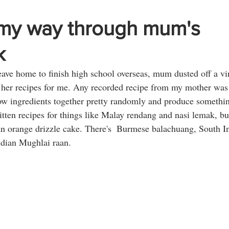
my way through mum's
k
ave home to finish high school overseas, mum dusted off a vin
her recipes for me. Any recorded recipe from my mother was a
row ingredients together pretty randomly and produce somethi
tten recipes for things like Malay rendang and nasi lemak, b
an orange drizzle cake. There's  Burmese balachuang, South I
ndian Mughlai raan. 