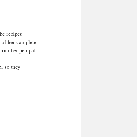
he recipes 
 of her complete 
rom her pen pal 
, so they 