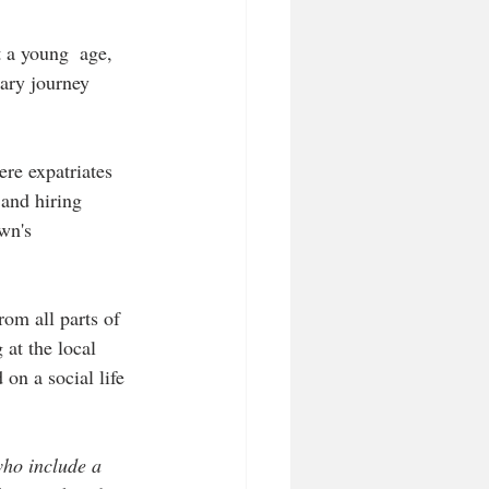
a young  age, 
nary journey 
re expatriates 
 and hiring 
wn's 
om all parts of 
at the local 
on a social life 
who include a 