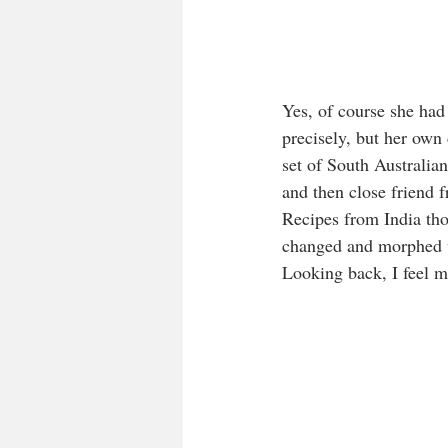
Yes, of course she had
precisely, but her own
set of South Australi
and then close friend f
Recipes from India tho
changed and morphed w
Looking back, I feel mu