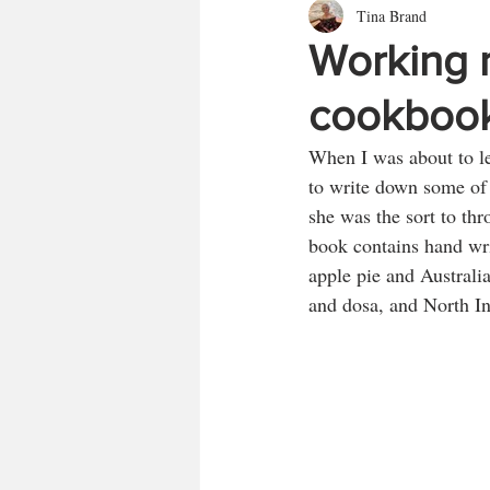
Tina Brand
Working 
cookboo
When I was about to le
to write down some of 
she was the sort to th
book contains hand wri
apple pie and Australi
and dosa, and North I