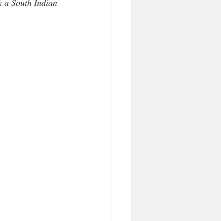
 a South Indian 