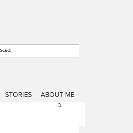
STORIES
ABOUT ME