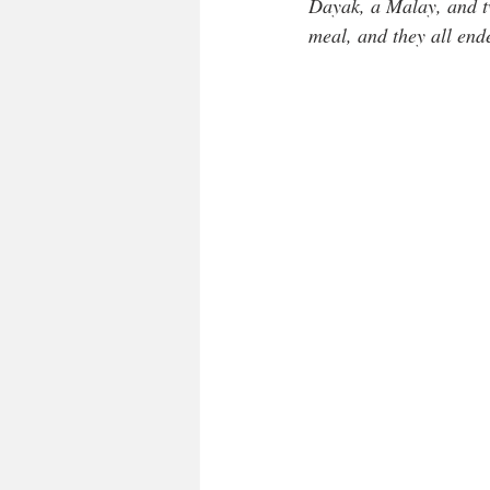
Dayak, a Malay, and t
meal, and they all end