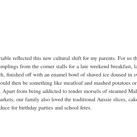
table reflected this new cultural shift for my parents. For us th
plings from the corner stalls for a late weekend breakfast, la
ch, finished off with an enamel bowl of shaved ice doused in s
could then be something like meatloaf and mashed potatoes or 
k. Apart from being addicted to tender morsels of steamed Ma
rkets, our family also loved the traditional Aussie slices, ca
e for birthday parties and school fetes. 