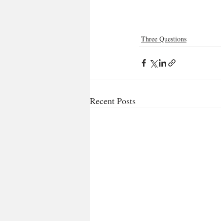
Three Questions
Recent Posts