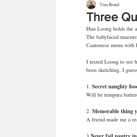
Tina Brand
Three Qu
Hun Loong holds the aw
The babyfaced maestro 
Cantonese menu with h
I texted Loong to see 
been sketching. I guess 
Secret naughty foo
1. 
Will be tempura batter
Memorable thing yo
2. 
A friend made me a rea
Never fail pantry i
3.