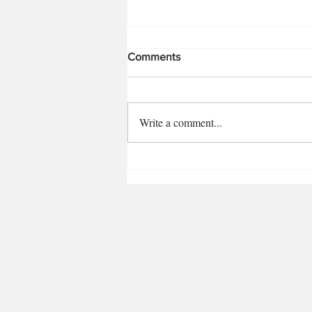
Comments
Write a comment...
Eating with Artists: Illustrator
Kia Hing Fay