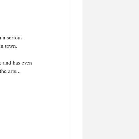
 a serious 
in town. 
e and has even 
he arts...