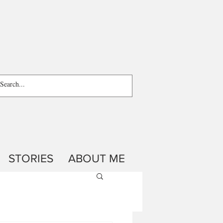
STORIES
ABOUT ME