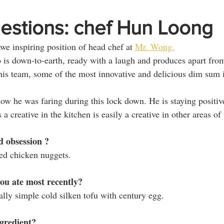
estions: chef Hun Loong
e inspiring position of head chef at 
Mr. Wong.
is down-to-earth, ready with a laugh and produces apart from
is team, some of the most innovative and delicious dim sum 
how he was faring during this lock down. He is staying positiv
a creative in the kitchen is easily a creative in other areas of t
d obsession ? 
ed chicken nuggets.
u ate most recently? 
lly simple cold silken tofu with century egg.
ngredient?