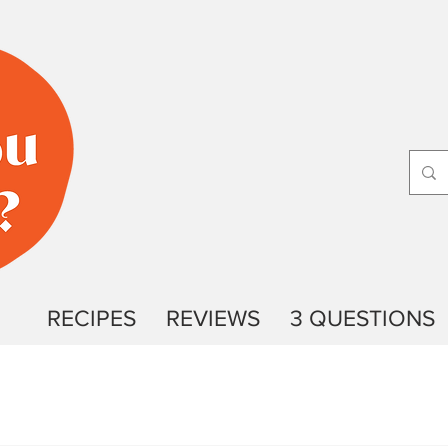
RECIPES
REVIEWS
3 QUESTIONS