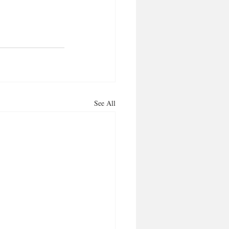
See All