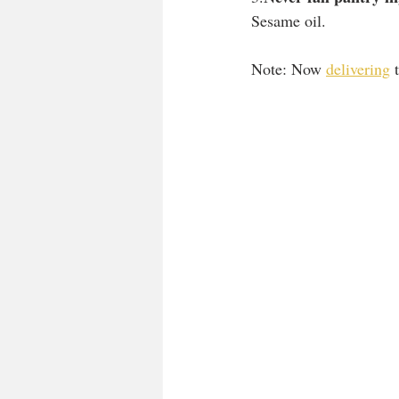
Sesame oil.
Note: Now 
delivering
 