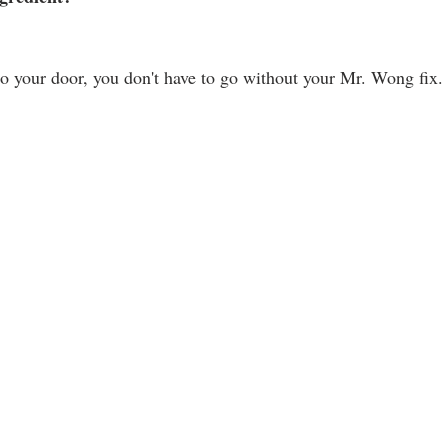
to your door, you don't have to go without your Mr. Wong fix. 