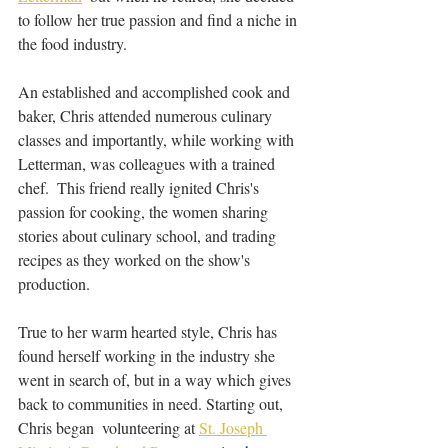
to follow her true passion and find a niche in 
the food industry. 
An established and accomplished cook and 
baker, Chris attended numerous culinary 
classes and importantly, while working with 
Letterman, was colleagues with a trained 
chef.  This friend really ignited Chris's 
passion for cooking, the women sharing 
stories about culinary school, and trading 
recipes as they worked on the show's 
production.  
True to her warm hearted style, Chris has 
found herself working in the industry she 
went in search of, but in a way which gives 
back to communities in need. Starting out, 
Chris began  volunteering at 
St. Joseph 