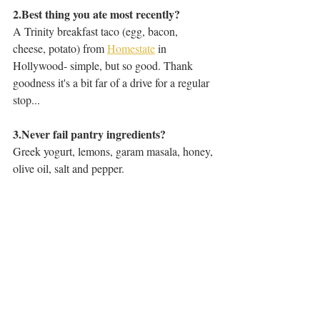
2.Best thing you ate most recently?
A Trinity breakfast taco (egg, bacon, 
cheese, potato) from 
Homestate
 in 
Hollywood- simple, but so good. Thank 
goodness it's a bit far of a drive for a regular 
stop...
3.Never fail pantry ingredients? 
Greek yogurt, lemons, garam masala, honey, 
olive oil, salt and pepper. 
Three Questions