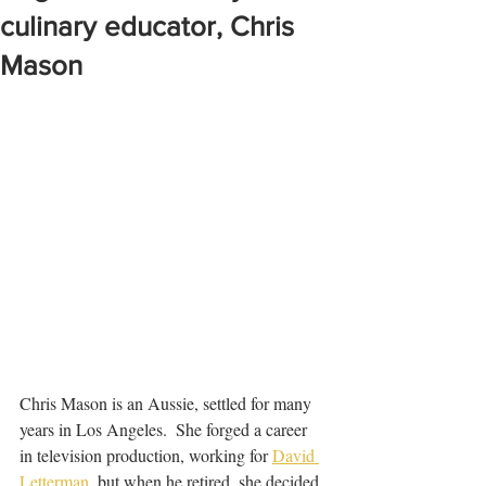
culinary educator, Chris
Mason
Chris Mason is an Aussie, settled for many 
years in Los Angeles.  She forged a career 
in television production, working for 
David 
Letterman
  but when he retired, she decided 