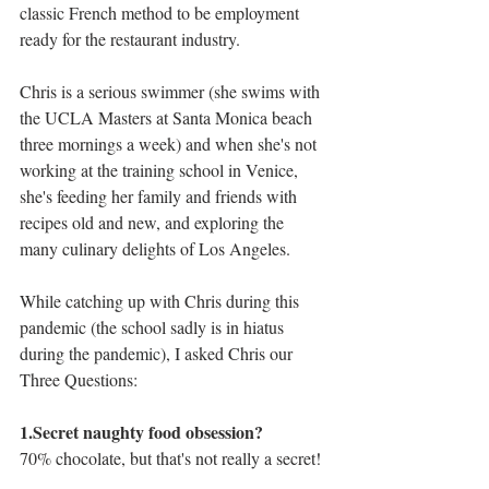
classic French method to be employment 
ready for the restaurant industry. 
Chris is a serious swimmer (she swims with 
the UCLA Masters at Santa Monica beach 
three mornings a week) and when she's not 
working at the training school in Venice, 
she's feeding her family and friends with 
recipes old and new, and exploring the 
many culinary delights of Los Angeles. 
While catching up with Chris during this 
pandemic (the school sadly is in hiatus 
during the pandemic), I asked Chris our 
Three Questions: 
1.Secret naughty food obsession?
70% chocolate, but that's not really a secret!