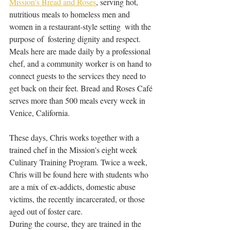
Mission's Bread and Roses
, serving hot, 
nutritious meals to homeless men and 
women in a restaurant-style setting  with the 
purpose of  fostering dignity and respect.
Meals here are made daily by a professional 
chef, and a community worker is on hand to 
connect guests to the services they need to 
get back on their feet. Bread and Roses Café 
serves more than 500 meals every week in 
Venice, California. 
These days, Chris works together with a 
trained chef in the Mission's eight week 
Culinary Training Program. Twice a week, 
Chris will be found here with students who 
are a mix of ex-addicts, domestic abuse 
victims, the recently incarcerated, or those 
aged out of foster care. 
During the course, they are trained in the 