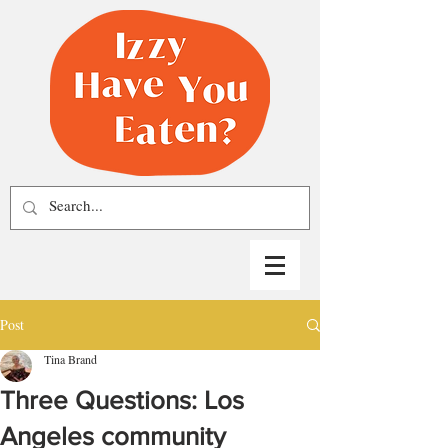
Post
Tina Brand
Three Questions: Los
Angeles community